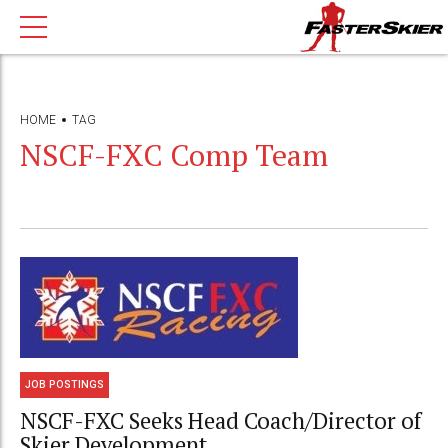
HOME
TAG
NSCF-FXC Comp Team
JOB POSTINGS
NSCF-FXC Seeks Head Coach/Director of
Skier Development