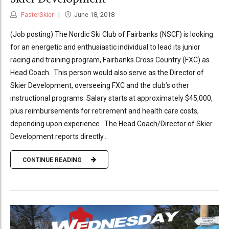
FasterSkier
June 18, 2018
(Job posting) The Nordic Ski Club of Fairbanks (NSCF) is looking
for an energetic and enthusiastic individual to lead its junior
racing and training program, Fairbanks Cross Country (FXC) as
Head Coach. This person would also serve as the Director of
Skier Development, overseeing FXC and the club’s other
instructional programs. Salary starts at approximately $45,000,
plus reimbursements for retirement and health care costs,
depending upon experience. The Head Coach/Director of Skier
Development reports directly...
CONTINUE READING