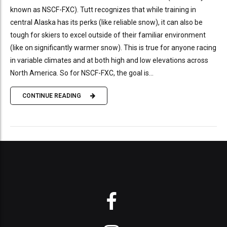
known as NSCF-FXC). Tutt recognizes that while training in
central Alaska has its perks (like reliable snow), it can also be
tough for skiers to excel outside of their familiar environment
(like on significantly warmer snow). This is true for anyone racing
in variable climates and at both high and low elevations across
North America. So for NSCF-FXC, the goal is...
CONTINUE READING