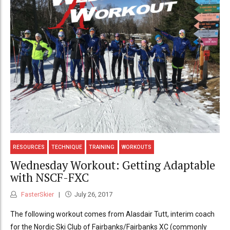
RESOURCES
TECHNIQUE
TRAINING
WORKOUTS
Wednesday Workout: Getting Adaptable
with NSCF-FXC
FasterSkier
July 26, 2017
The following workout comes from Alasdair Tutt, interim coach
for the Nordic Ski Club of Fairbanks/Fairbanks XC (commonly