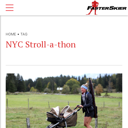
HOME
TAG
NYC Stroll-a-thon