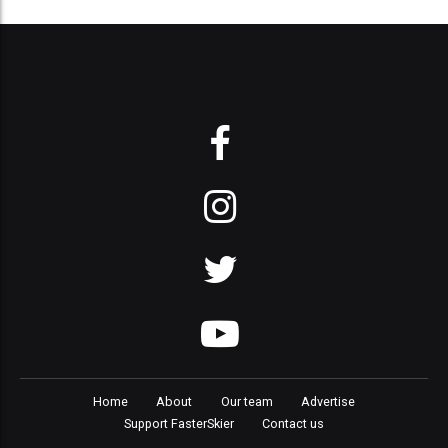
Home
About
Our team
Advertise
Support FasterSkier
Contact us