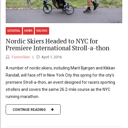
GENERAL
NEWS
RACING
Nordic Skiers Headed to NYC for
Premiere International Stroll-a-thon
FasterSkier
April 1, 2016
A number of nordic skiers, including Marit Bjørgen and Kikkan
Randall, will face off in New York City this spring for the city's
premiere Stroll-a-thon, an event designed for racers sporting
strollers and covers the same 26.2-mile course as the NYC
running marathon.
CONTINUE READING