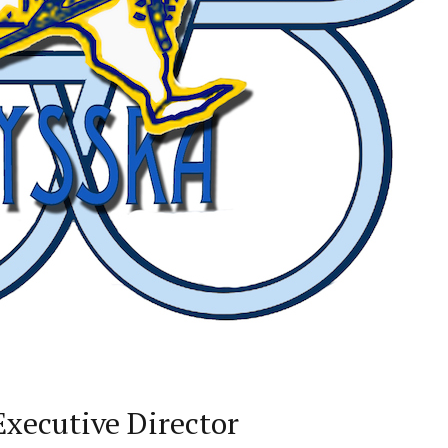
xecutive Director