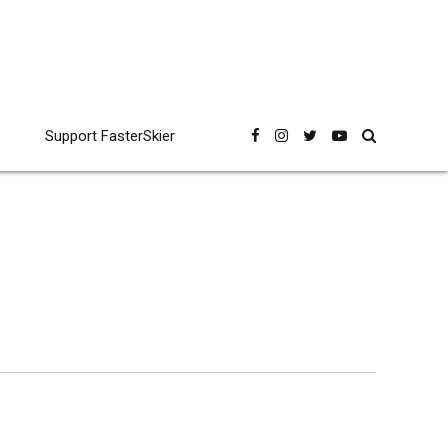
Support FasterSkier