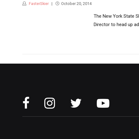
FasterSkier
October 20, 2014
The New York State Sk
Director to head up ad