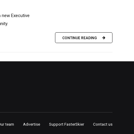
a new Executive
nity.
CONTINUE READING
Our team
Advertise
Support FasterSkier
Contact us