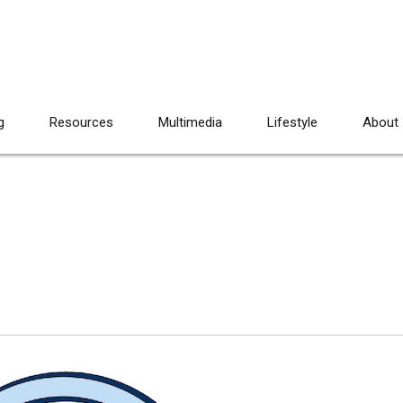
g
Resources
Multimedia
Lifestyle
About