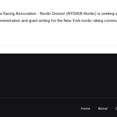
i Racing Association - Nordic Division (NYSSRA-Nordic) is seeking 
ministration and grant writing for the New York nordic-skiing commu
Home
About