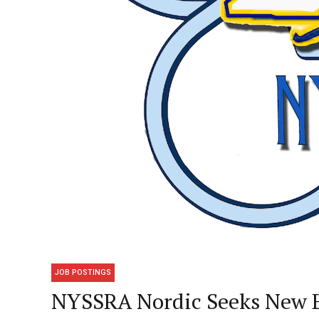
JOB POSTINGS
NYSSRA Nordic Seeks New E