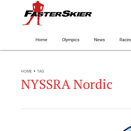
Home
Olympics
News
Racin
HOME
TAG
NYSSRA Nordic