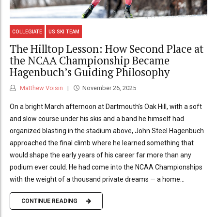
COLLEGIATE
US SKI TEAM
The Hilltop Lesson: How Second Place at
the NCAA Championship Became
Hagenbuch’s Guiding Philosophy
Matthew Voisin
November 26, 2025
On a bright March afternoon at Dartmouth’s Oak Hill, with a soft
and slow course under his skis and a band he himself had
organized blasting in the stadium above, John Steel Hagenbuch
approached the final climb where he learned something that
would shape the early years of his career far more than any
podium ever could. He had come into the NCAA Championships
with the weight of a thousand private dreams — a home...
CONTINUE READING