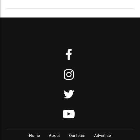
Home
About
Our team
Advertise