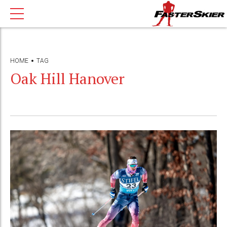
HOME
TAG
Oak Hill Hanover