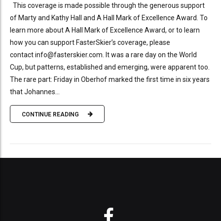
This coverage is made possible through the generous support
of Marty and Kathy Hall and A Hall Mark of Excellence Award. To
learn more about A Hall Mark of Excellence Award, or to learn
how you can support FasterSkier’s coverage, please
contact info@fasterskier.com. It was a rare day on the World
Cup, but patterns, established and emerging, were apparent too.
The rare part: Friday in Oberhof marked the first time in six years
that Johannes...
CONTINUE READING