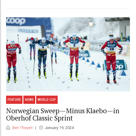
FEATURE
NEWS
WORLD CUP
Norwegian Sweep—Minus Klaebo—in
Oberhof Classic Sprint
Ben Theyerl
January 19, 2024