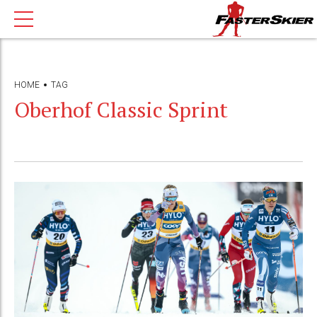
HOME
TAG
Oberhof Classic Sprint