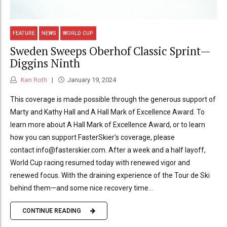
FEATURE
NEWS
WORLD CUP
Sweden Sweeps Oberhof Classic Sprint—
Diggins Ninth
Ken Roth
January 19, 2024
This coverage is made possible through the generous support of
Marty and Kathy Hall and A Hall Mark of Excellence Award. To
learn more about A Hall Mark of Excellence Award, or to learn
how you can support FasterSkier’s coverage, please
contact info@fasterskier.com. After a week and a half layoff,
World Cup racing resumed today with renewed vigor and
renewed focus. With the draining experience of the Tour de Ski
behind them—and some nice recovery time...
CONTINUE READING