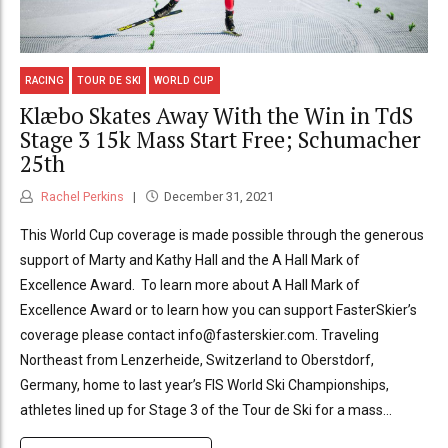
RACING
TOUR DE SKI
WORLD CUP
Klæbo Skates Away With the Win in TdS
Stage 3 15k Mass Start Free; Schumacher
25th
Rachel Perkins
December 31, 2021
This World Cup coverage is made possible through the generous
support of Marty and Kathy Hall and the A Hall Mark of
Excellence Award. To learn more about A Hall Mark of
Excellence Award or to learn how you can support FasterSkier’s
coverage please contact info@fasterskier.com. Traveling
Northeast from Lenzerheide, Switzerland to Oberstdorf,
Germany, home to last year’s FIS World Ski Championships,
athletes lined up for Stage 3 of the Tour de Ski for a mass...