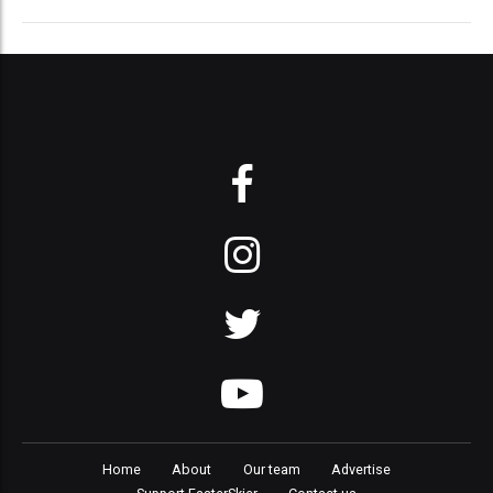
Home
About
Our team
Advertise