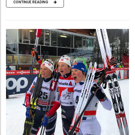
CONTINUE READING