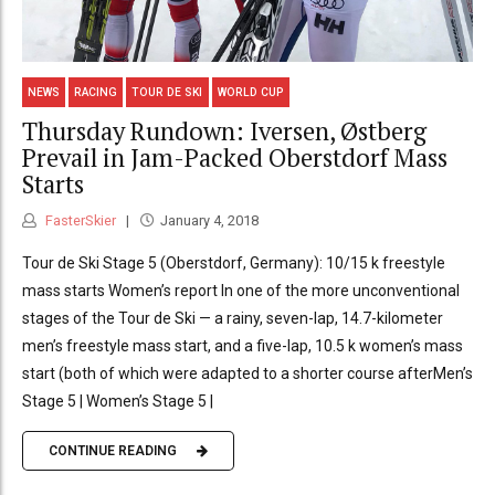
NEWS
RACING
TOUR DE SKI
WORLD CUP
Thursday Rundown: Iversen, Østberg
Prevail in Jam-Packed Oberstdorf Mass
Starts
FasterSkier
January 4, 2018
Tour de Ski Stage 5 (Oberstdorf, Germany): 10/15 k freestyle
mass starts Women’s report In one of the more unconventional
stages of the Tour de Ski — a rainy, seven-lap, 14.7-kilometer
men’s freestyle mass start, and a five-lap, 10.5 k women’s mass
start (both of which were adapted to a shorter course afterMen’s
Stage 5 | Women’s Stage 5 |
CONTINUE READING