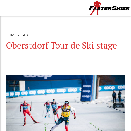
HOME
TAG
Oberstdorf Tour de Ski stage