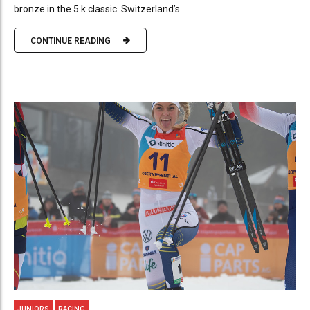
bronze in the 5 k classic. Switzerland’s...
CONTINUE READING
JUNIORS
RACING