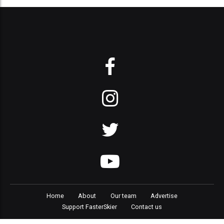
Home
About
Our team
Advertise
Support FasterSkier
Contact us