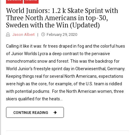
World Juniors: 1.2 k Skate Sprint with
Three North Americans in top-30,
Sweden with the Win (Updated)
Jason Albert
February 29, 2020
Calling it like it was: fir trees draped in fog and the colorful hues
of Junior Worlds Lycra a deep contrast to the pervasive
monochromatic snow and forest. This was the backdrop for
World Junior’s freestyle sprint day in Oberwiesenthal, Germany.
Keeping things real for several North Americans, expectations
were high as the core, for example, of the U.S. team is riddled
with potential podiums. For the North American women, three
skiers qualified for the heats...
CONTINUE READING