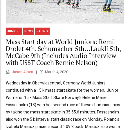
JUNIORS
NEWS
RACING
Mass Start day at World Juniors: Remi
Drolet 4th, Schumacher 5th…Laukli 5th,
McCabe 9th (Includes Audio Interview
with USST Coach Bernie Nelson)
Jason Albert
March 4, 2020
Wednesday in Oberwiesenthal, Germany World Juniors
continued with a 15 k mass start skate for the women. Junior
Women’s 15 k Mass Start Skate Norway’s Helene Marie
Fossesholm (18) won her second race of these championships
by taking the mass start skate in 35:55.6 minutes. Fossesholm
also won the 5 k interval start classic race on Monday. Poland’s
Izabela Marcisz placed second 1:09.3 back. Marcisz also won a