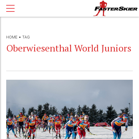
HOME
TAG
Oberwiesenthal World Juniors