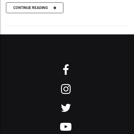
CONTINUE READING