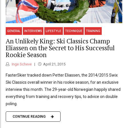
GENERAL
INTERVIEWS
LIFESTYLE
TECHNIQUE
TRAINING
An Unlikely King: Ski Classics Champ
Eliassen on the Secret to His Successful
Rookie Season
Inge Scheve
April 21, 2015
FasterSkier tracked down Petter Eliassen, the 2014/2015 Swix
Ski Classics overall winner in his rookie season, for an exclusive
interview this month. The 29-year-old Norwegian happily shared
everything from training and recovery tips, to advice on double
poling.
CONTINUE READING