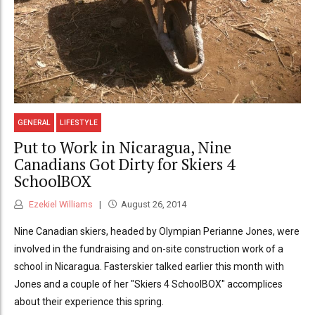
GENERAL
LIFESTYLE
Put to Work in Nicaragua, Nine
Canadians Got Dirty for Skiers 4
SchoolBOX
Ezekiel Williams
August 26, 2014
Nine Canadian skiers, headed by Olympian Perianne Jones, were
involved in the fundraising and on-site construction work of a
school in Nicaragua. Fasterskier talked earlier this month with
Jones and a couple of her "Skiers 4 SchoolBOX" accomplices
about their experience this spring.