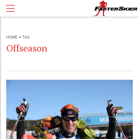
HOME
TAG
Offseason