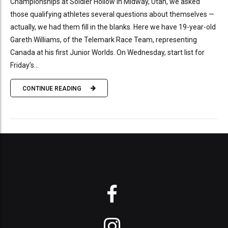
Championships at Soldier Hollow in Midway, Utah, we asked
those qualifying athletes several questions about themselves —
actually, we had them fill in the blanks. Here we have 19-year-old
Gareth Williams, of the Telemark Race Team, representing
Canada at his first Junior Worlds. On Wednesday, start list for
Friday’s...
CONTINUE READING