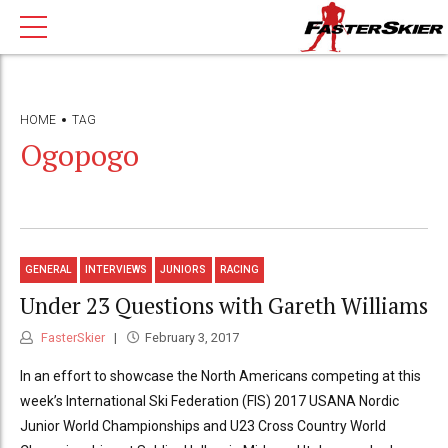
HOME
TAG
Ogopogo
GENERAL
INTERVIEWS
JUNIORS
RACING
Under 23 Questions with Gareth Williams
FasterSkier
February 3, 2017
In an effort to showcase the North Americans competing at this
week’s International Ski Federation (FIS) 2017 USANA Nordic
Junior World Championships and U23 Cross Country World