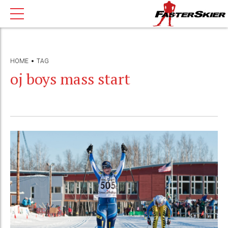
HOME
TAG
oj boys mass start