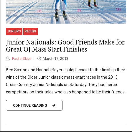
JUNIORS
RACING
Junior Nationals: Good Friends Make for
Great OJ Mass Start Finishes
FasterSkier
March 17, 2013
Ben Saxton and Hannah Boyer couldn’t coast to the finish in their
wins of the Older Junior classic mass-start races in the 2013
Cross Country Junior Nationals on Saturday. They had fierce
competitors on their tales who also happened to be their friends.
CONTINUE READING