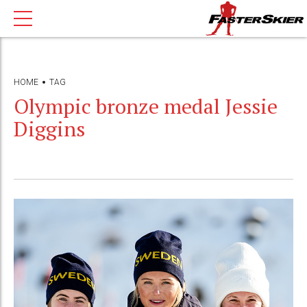
HOME
TAG
Olympic bronze medal Jessie
Diggins