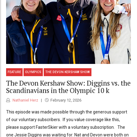
FEATURE
OLYMPICS
THE DEVON KERSHAW SHOW
The Devon Kershaw Show: Diggins vs. the
Scandinavians in the Olympic 10 k
Nathaniel Herz
February 12, 2026
This episode was made possible through the generous support
of our voluntary subscribers. If you value coverage like this,
please support FasterSkier with a voluntary subscription. The
one Jessie Diggins was waiting for: Nat and Devon were both on