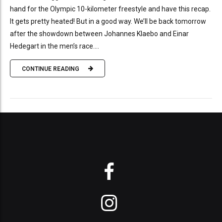
hand for the Olympic 10-kilometer freestyle and have this recap.
It gets pretty heated! But in a good way. We’ll be back tomorrow
after the showdown between Johannes Klaebo and Einar
Hedegart in the men’s race....
CONTINUE READING