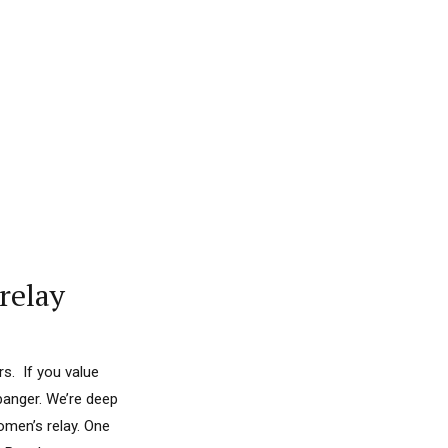
relay
s. If you value
banger. We’re deep
omen’s relay. One