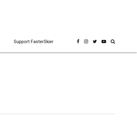
Support FasterSkier