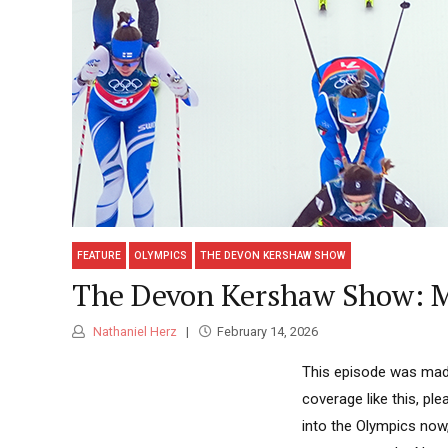
FEATURE
OLYMPICS
THE DEVON KERSHAW SHOW
The Devon Kershaw Show: M
Nathaniel Herz
February 14, 2026
This episode was made
coverage like this, p
into the Olympics now,