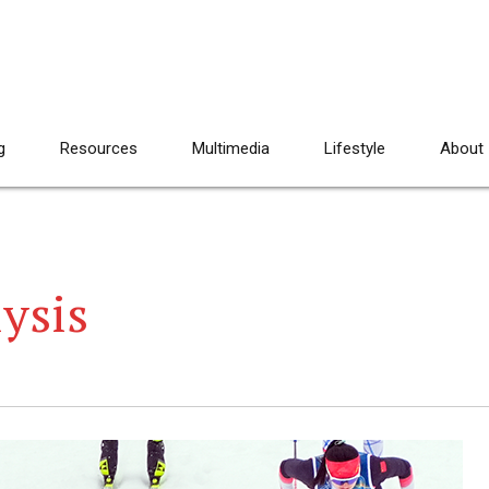
g
Resources
Multimedia
Lifestyle
About
ysis