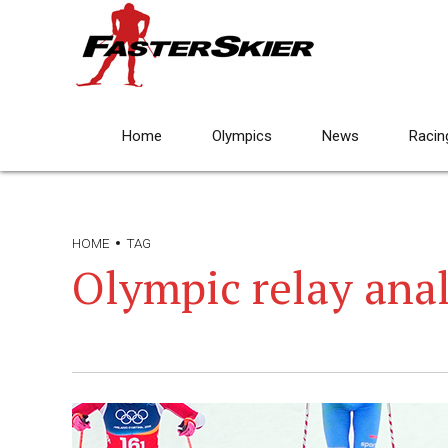
Home
Olympics
News
Racin
HOME
TAG
Olympic relay anal