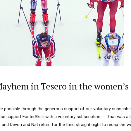
ayhem in Tesero in the women’s 
 possible through the generous support of our voluntary subscriber
lease support FasterSkier with a voluntary subscription. That was a 
 and Devon and Nat return for the third straight night to recap the w