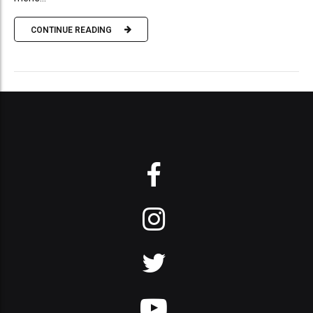
CONTINUE READING