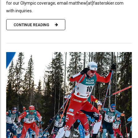
for our Olympic coverage; email matthew[at]fasterskier.com
with inquiries.
CONTINUE READING