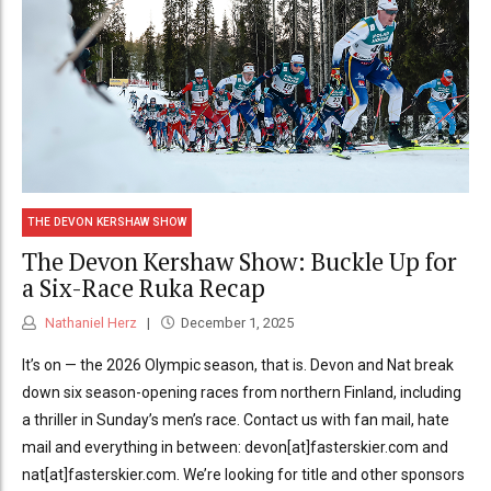
THE DEVON KERSHAW SHOW
The Devon Kershaw Show: Buckle Up for
a Six-Race Ruka Recap
Nathaniel Herz
December 1, 2025
It’s on — the 2026 Olympic season, that is. Devon and Nat break
down six season-opening races from northern Finland, including
a thriller in Sunday’s men’s race. Contact us with fan mail, hate
mail and everything in between: devon[at]fasterskier.com and
nat[at]fasterskier.com. We’re looking for title and other sponsors