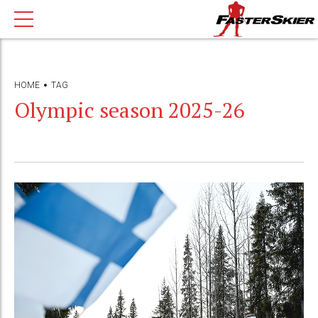
HOME
TAG
Olympic season 2025-26