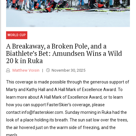
WORLD CUP
A Breakaway, a Broken Pole, and a
Biathlete’s Bet: Amundsen Wins a Wild
20 k in Ruka
Matthew Voisin
November 30, 2025
This coverage is made possible through the generous support of
Marty and Kathy Hall and A Hall Mark of Excellence Award. To
learn more about A Hall Mark of Excellence Award, or to learn
how you can support FasterSkier’s coverage, please
contact info@fasterskier.com. Sunday morning in Ruka had the
look of a place holding its breath. The sun sat low over the trees,
the air hovered just on the warm side of freezing, and the
men’s...