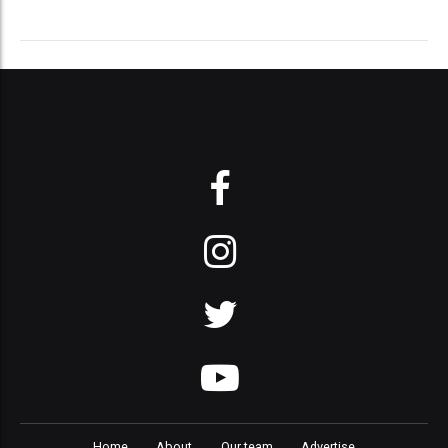
Home
About
Our team
Advertise