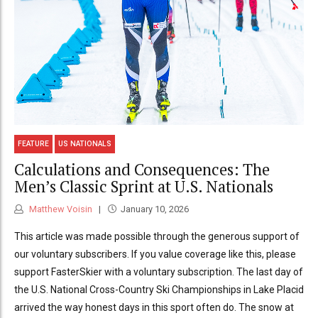
FEATURE
US NATIONALS
Calculations and Consequences: The
Men’s Classic Sprint at U.S. Nationals
Matthew Voisin
January 10, 2026
This article was made possible through the generous support of
our voluntary subscribers. If you value coverage like this, please
support FasterSkier with a voluntary subscription. The last day of
the U.S. National Cross-Country Ski Championships in Lake Placid
arrived the way honest days in this sport often do. The snow at