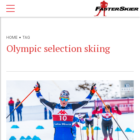
HOME
TAG
Olympic selection skiing