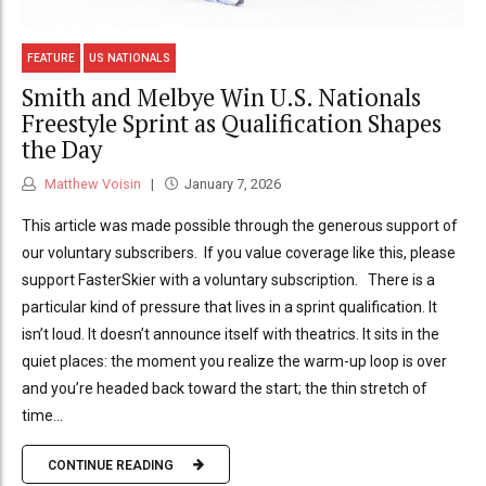
FEATURE
US NATIONALS
Smith and Melbye Win U.S. Nationals
Freestyle Sprint as Qualification Shapes
the Day
Matthew Voisin
January 7, 2026
This article was made possible through the generous support of
our voluntary subscribers. If you value coverage like this, please
support FasterSkier with a voluntary subscription. There is a
particular kind of pressure that lives in a sprint qualification. It
isn’t loud. It doesn’t announce itself with theatrics. It sits in the
quiet places: the moment you realize the warm-up loop is over
and you’re headed back toward the start; the thin stretch of
time...
CONTINUE READING