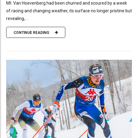
Mt. Van Hoevenberg had been churned and scoured by a week
of racing and changing weather, its surface no longer pristine but
revealing,...
CONTINUE READING