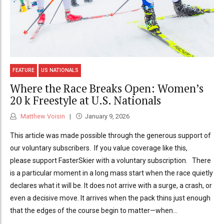
FEATURE
US NATIONALS
Where the Race Breaks Open: Women’s
20 k Freestyle at U.S. Nationals
Matthew Voisin
January 9, 2026
This article was made possible through the generous support of
our voluntary subscribers. If you value coverage like this,
please support FasterSkier with a voluntary subscription. There
is a particular moment in a long mass start when the race quietly
declares what it will be. It does not arrive with a surge, a crash, or
even a decisive move. It arrives when the pack thins just enough
that the edges of the course begin to matter—when...