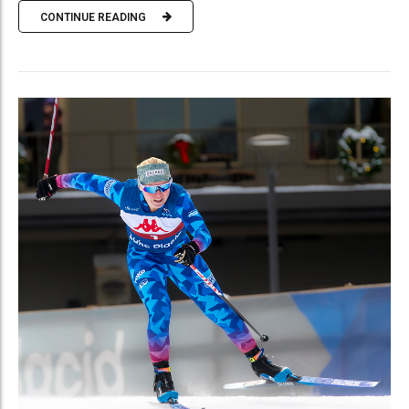
CONTINUE READING