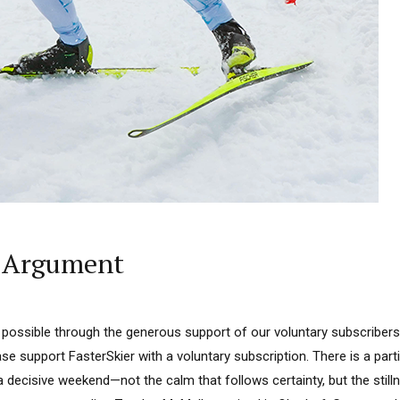
g Argument
 possible through the generous support of our voluntary subscribers.
ase support FasterSkier with a voluntary subscription. There is a parti
 a decisive weekend—not the calm that follows certainty, but the sti