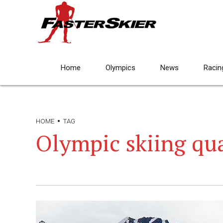
Home
Olympics
News
Racin
HOME
TAG
Olympic skiing qua