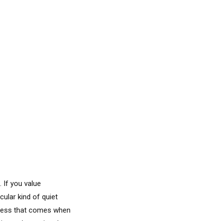
 If you value
cular kind of quiet
llness that comes when