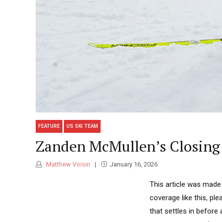
FEATURE
US SKI TEAM
Zanden McMullen’s Closin
Matthew Voisin
January 16, 2026
This article was made
coverage like this, ple
that settles in before