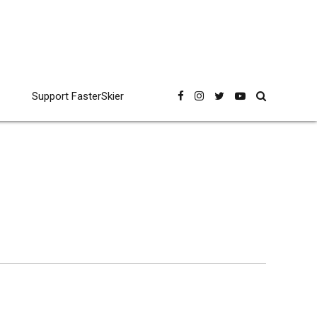
Support FasterSkier