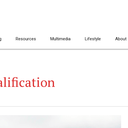
g
Resources
Multimedia
Lifestyle
About
lification