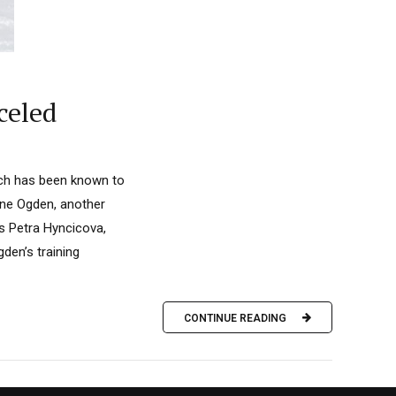
celed
hich has been known to
rine Ogden, another
s Petra Hyncicova,
den’s training
CONTINUE READING