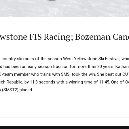
owstone FIS Racing; Bozeman Can
ss-country ski races of the season West Yellowstone Ski Festival, w
nd has been an early season tradition for more than 30 years. Katha
D-team member who trains with SMS, took the win. She beat out CU’
ech Republic, by 11.8 seconds with a winning time of 11:45. One of Og
s (SMST2) placed...