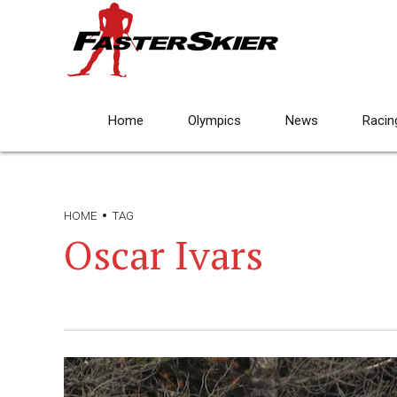
Home
Olympics
News
Racin
HOME
TAG
Oscar Ivars