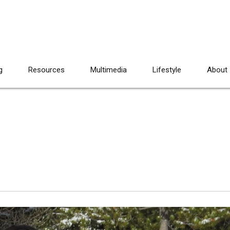
g
Resources
Multimedia
Lifestyle
About