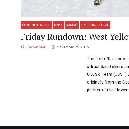
CONTINENTAL CUP
NEWS
RACING
REGIONAL / LOCAL
Friday Rundown: West Yell
FasterSkier
November 25, 2016
The first official cro
attract 3,500 skiers a
U.S. Ski Team (USST) 
originally from the Cz
partners, Erika Flower