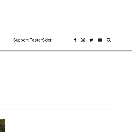
Support FasterSkier