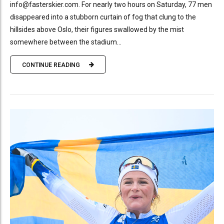
info@fasterskier.com. For nearly two hours on Saturday, 77 men
disappeared into a stubborn curtain of fog that clung to the
hillsides above Oslo, their figures swallowed by the mist
somewhere between the stadium...
CONTINUE READING