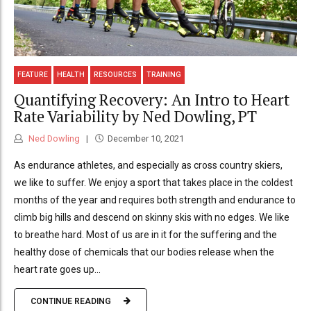
FEATURE
HEALTH
RESOURCES
TRAINING
Quantifying Recovery: An Intro to Heart
Rate Variability by Ned Dowling, PT
Ned Dowling
December 10, 2021
As endurance athletes, and especially as cross country skiers,
we like to suffer. We enjoy a sport that takes place in the coldest
months of the year and requires both strength and endurance to
climb big hills and descend on skinny skis with no edges. We like
to breathe hard. Most of us are in it for the suffering and the
healthy dose of chemicals that our bodies release when the
heart rate goes up...
CONTINUE READING