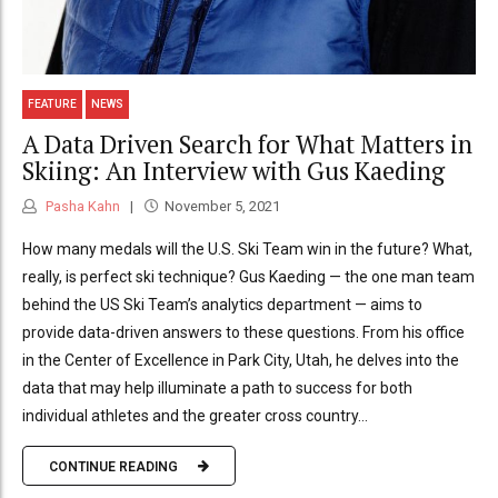
FEATURE
NEWS
A Data Driven Search for What Matters in
Skiing: An Interview with Gus Kaeding
Pasha Kahn
November 5, 2021
How many medals will the U.S. Ski Team win in the future? What,
really, is perfect ski technique? Gus Kaeding — the one man team
behind the US Ski Team’s analytics department — aims to
provide data-driven answers to these questions. From his office
in the Center of Excellence in Park City, Utah, he delves into the
data that may help illuminate a path to success for both
individual athletes and the greater cross country...
CONTINUE READING