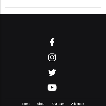
Home
About
Our team
Advertise