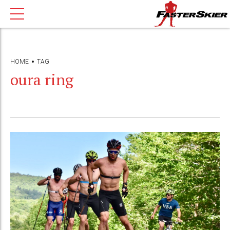
HOME
TAG
oura ring