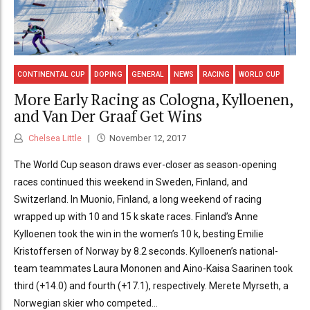
CONTINENTAL CUP
DOPING
GENERAL
NEWS
RACING
WORLD CUP
More Early Racing as Cologna, Kylloenen,
and Van Der Graaf Get Wins
Chelsea Little
November 12, 2017
The World Cup season draws ever-closer as season-opening
races continued this weekend in Sweden, Finland, and
Switzerland. In Muonio, Finland, a long weekend of racing
wrapped up with 10 and 15 k skate races. Finland’s Anne
Kylloenen took the win in the women’s 10 k, besting Emilie
Kristoffersen of Norway by 8.2 seconds. Kylloenen’s national-
team teammates Laura Mononen and Aino-Kaisa Saarinen took
third (+14.0) and fourth (+17.1), respectively. Merete Myrseth, a
Norwegian skier who competed...