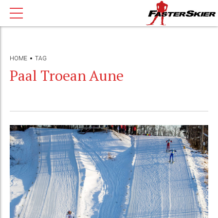
HOME
TAG
Paal Troean Aune