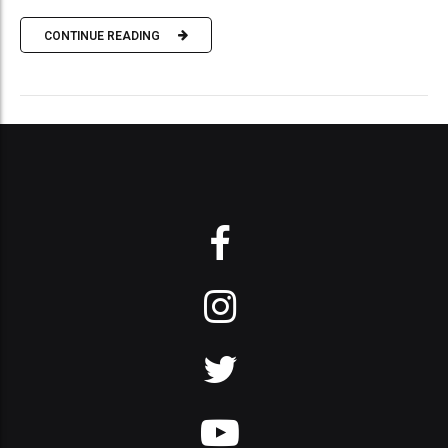
CONTINUE READING