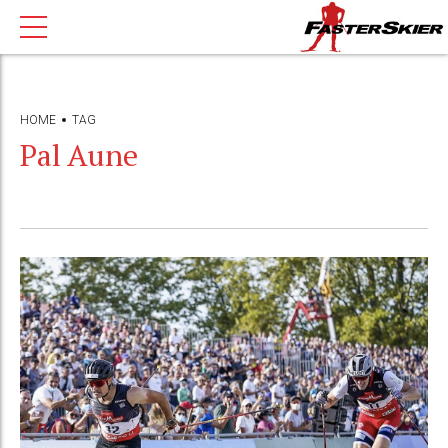
HOME
TAG
Pal Aune