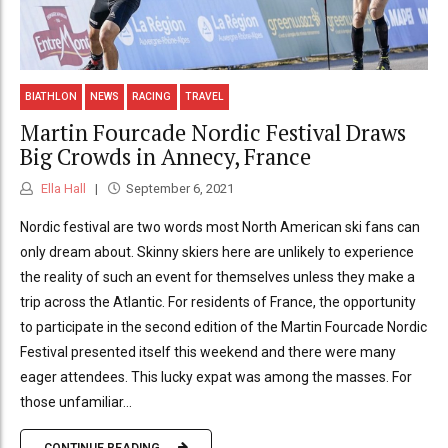
BIATHLON
NEWS
RACING
TRAVEL
Martin Fourcade Nordic Festival Draws
Big Crowds in Annecy, France
Ella Hall
September 6, 2021
Nordic festival are two words most North American ski fans can
only dream about. Skinny skiers here are unlikely to experience
the reality of such an event for themselves unless they make a
trip across the Atlantic. For residents of France, the opportunity
to participate in the second edition of the Martin Fourcade Nordic
Festival presented itself this weekend and there were many
eager attendees. This lucky expat was among the masses. For
those unfamiliar...
CONTINUE READING