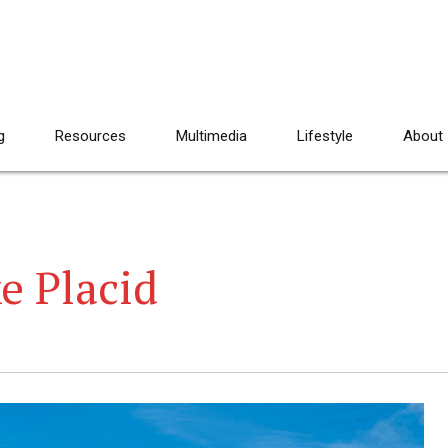
g
Resources
Multimedia
Lifestyle
About
e Placid