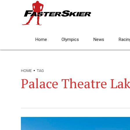
Home
Olympics
News
Racin
HOME
TAG
Palace Theatre Lak