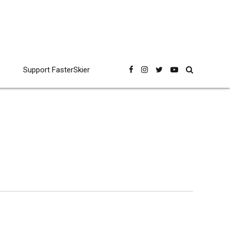
Support FasterSkier