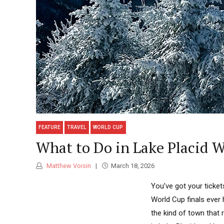
FEATURE
TRAVEL
WORLD CUP
What to Do in Lake Placid 
Matthew Voisin
March 18, 2026
You’ve got your ticket
World Cup finals ever h
the kind of town that 