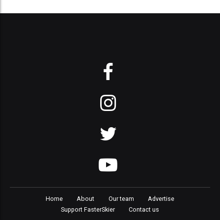
Home
About
Our team
Advertise
Support FasterSkier
Contact us