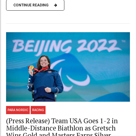
CONTINUE READING
PARA NORDIC
RACING
(Press Release) Team USA Goes 1-2 in
Middle-Distance Biathlon as Gretsch
Wins Gold and Masters Earns Silver