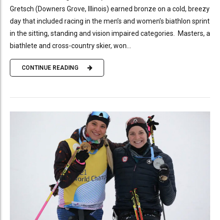
Gretsch (Downers Grove, Illinois) earned bronze on a cold, breezy
day that included racing in the men’s and women’s biathlon sprint
in the sitting, standing and vision impaired categories. Masters, a
biathlete and cross-country skier, won...
CONTINUE READING