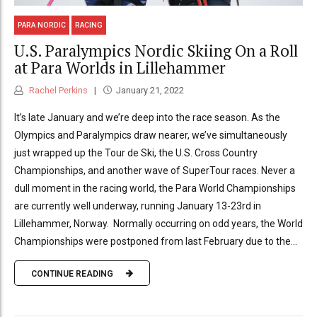
PARA NORDIC
RACING
U.S. Paralympics Nordic Skiing On a Roll
at Para Worlds in Lillehammer
Rachel Perkins
January 21, 2022
It’s late January and we’re deep into the race season. As the
Olympics and Paralympics draw nearer, we’ve simultaneously
just wrapped up the Tour de Ski, the U.S. Cross Country
Championships, and another wave of SuperTour races. Never a
dull moment in the racing world, the Para World Championships
are currently well underway, running January 13-23rd in
Lillehammer, Norway. Normally occurring on odd years, the World
Championships were postponed from last February due to the...
CONTINUE READING