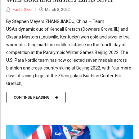
FasterSkier
March 8, 2022
By Stephen Meyers ZHANGJIAKOU, China — Team
USA’s dynamic duo of Kendall Gretsch (Downers Grove, Ill.) and
Oksana Masters (Louisville, Kentucky) won gold and silver in the
women’s sitting biathlon middle-distance on the fourth day of
competition at the Paralympic Winter Games Beijing 2022. The
U.S. Para Nordic team has now collected seven medals across
biathlon and cross-country skiing at Beijing 2022, with four more
days of racing to go at the Zhangjiakou Biathlon Center. For
Gretsch,...
CONTINUE READING