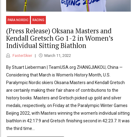
PARA NORDIC
RACING
(Press Release) Oksana Masters and
Kendall Gretsch Go 1-2 in Women’s
Individual Sitting Biathlon
FasterSkier
March 11, 2022
By Stuart Lieberman | TeamUSA.org ZHANGJIAKOU, China —
Considering that March is Women’s History Month, U.S.
Paralympic Nordic skiers Oksana Masters and Kendall Gretsch
are certainly making their fair share of contributions to the
history books. Masters and Gretsch picked up gold and silver
medals, respectively, on Friday at the Paralympic Winter Games
Beijing 2022, with Masters winning the women’s individual sitting
biathlon in 42:17.9 and Gretsch finishing second in 42:23.7. It was
the third time...