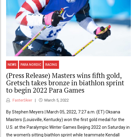
NEWS
PARA NORDIC
RACING
(Press Release) Masters wins fifth gold,
Gretsch takes bronze in biathlon sprint
to begin 2022 Para Games
FasterSkier
March 5, 2022
By Stephen Meyers | March 05, 2022, 7:27 a.m. (ET) Oksana
Masters (Louisville, Kentucky) won the first gold medal for the
U.S. at the Paralympic Winter Games Beijing 2022 on Saturday in
the women’s sitting biathlon sprint while teammate Kendall