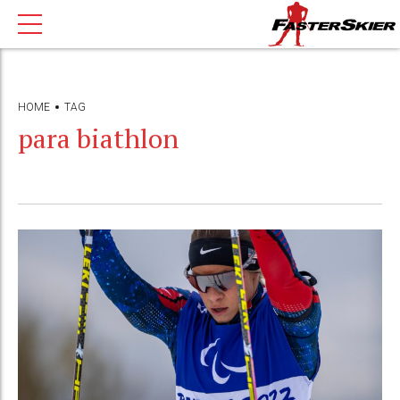
HOME
TAG
para biathlon