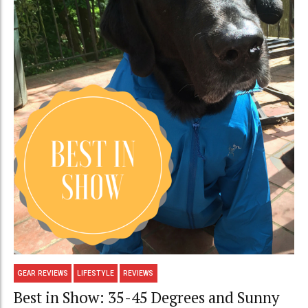
GEAR REVIEWS
LIFESTYLE
REVIEWS
Best in Show: 35-45 Degrees and Sunny