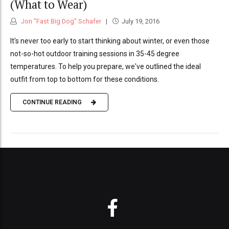
(What to Wear)
Jon "Fast Big Dog" Schafer
July 19, 2016
It's never too early to start thinking about winter, or even those
not-so-hot outdoor training sessions in 35-45 degree
temperatures. To help you prepare, we've outlined the ideal
outfit from top to bottom for these conditions.
CONTINUE READING