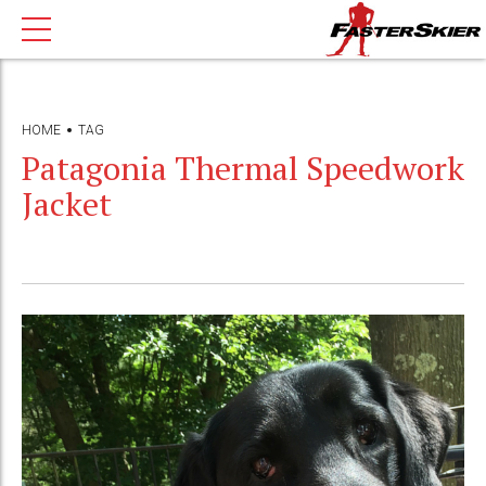
HOME
TAG
Patagonia Thermal Speedwork
Jacket