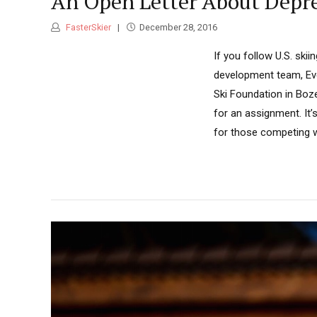
An Open Letter About Depre
FasterSkier
December 28, 2016
If you follow U.S. skii
development team, Eve
Ski Foundation in Boz
for an assignment. It’s
for those competing wi