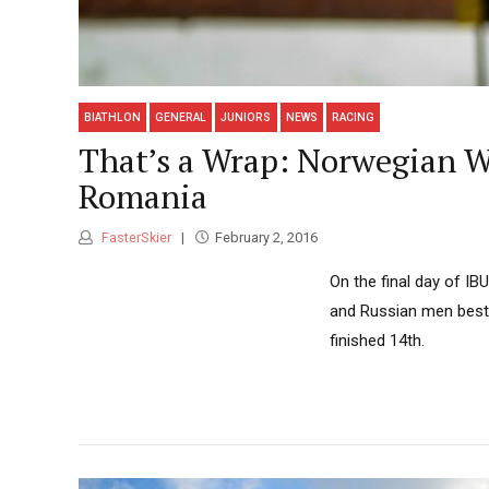
BIATHLON
GENERAL
JUNIORS
NEWS
RACING
That’s a Wrap: Norwegian W
Romania
FasterSkier
February 2, 2016
On the final day of I
and Russian men beste
finished 14th.