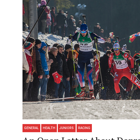
GENERAL
HEALTH
JUNIORS
RACING