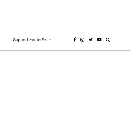
Support FasterSkier