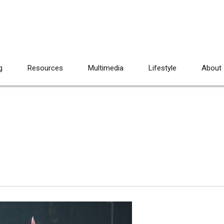
g
Resources
Multimedia
Lifestyle
About