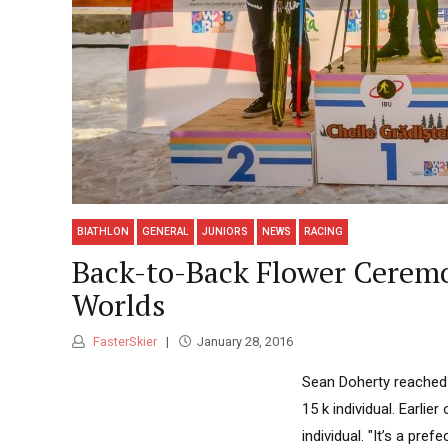
BIATHLON
GENERAL
JUNIORS
NEWS
RACING
Back-to-Back Flower Ceremon
Worlds
FasterSkier
January 28, 2016
Sean Doherty reached t
15 k individual. Earlie
individual. "It’s a pre