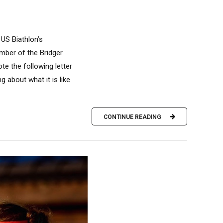
 US Biathlon’s
mber of the Bridger
e the following letter
g about what it is like
CONTINUE READING