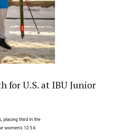
 for U.S. at IBU Junior
placing third in the
 the women's 12.5 k