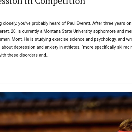
ssion in Competition
ng closely, you’ve probably heard of Paul Everett. After three years on
rett, 20, is currently a Montana State University sophomore and me
eman, Mont. He is studying exercise science and psychology, and wrot
 about depression and anxiety in athletes, “more specifically ski racin
th these disorders and...