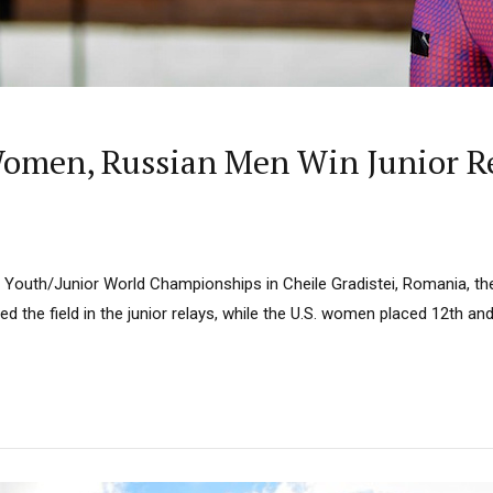
omen, Russian Men Win Junior Re
BU Youth/Junior World Championships in Cheile Gradistei, Romania,
d the field in the junior relays, while the U.S. women placed 12th a