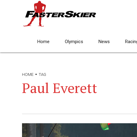
Home
Olympics
News
Racin
HOME
TAG
Paul Everett