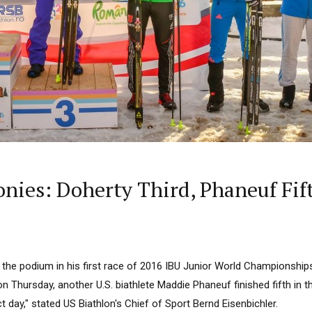
ies: Doherty Third, Phaneuf Fifth
he podium in his first race of 2016 IBU Junior World Championships, 
r on Thursday, another U.S. biathlete Maddie Phaneuf finished fifth in
fect day," stated US Biathlon's Chief of Sport Bernd Eisenbichler.