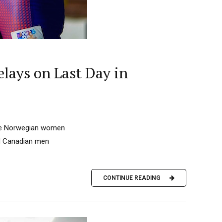
lays on Last Day in
 the Norwegian women
nd Canadian men
CONTINUE READING