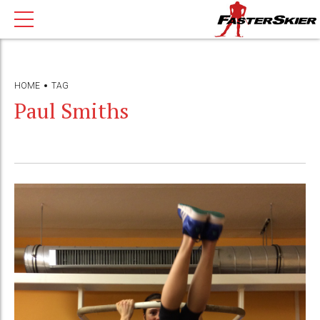
HOME
TAG
Paul Smiths