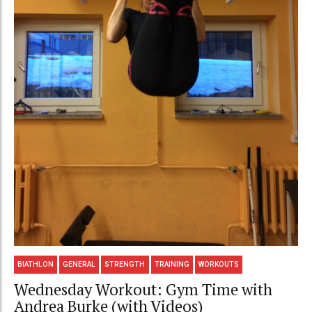
BIATHLON
GENERAL
STRENGTH
TRAINING
WORKOUTS
Wednesday Workout: Gym Time with
Andrea Burke (with Videos)