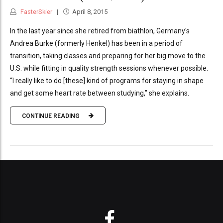
FasterSkier
April 8, 2015
In the last year since she retired from biathlon, Germany's
Andrea Burke (formerly Henkel) has been in a period of
transition, taking classes and preparing for her big move to the
U.S. while fitting in quality strength sessions whenever possible.
“I really like to do [these] kind of programs for staying in shape
and get some heart rate between studying,” she explains.
CONTINUE READING