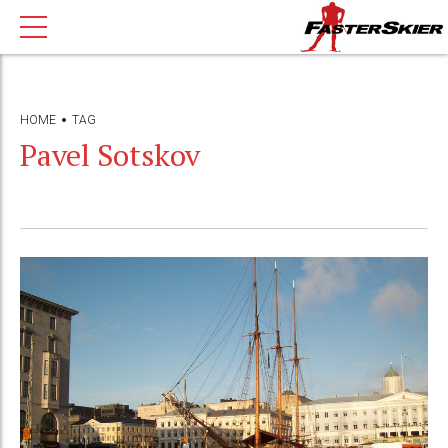
HOME
TAG
Pavel Sotskov