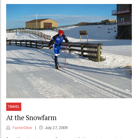
TRAVEL
At the Snowfarm
FasterSkier
July 27, 2009