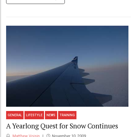
GENERAL
LIFESTYLE
NEWS
TRAINING
A Yearlong Quest for Snow Continues
Matthew Voisin
November 10, 2009