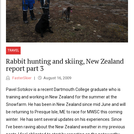
TRAVEL
Rabbit hunting and skiing, New Zealand
report part 3
FasterSkier
August 16, 2009
Pavel Sotskov is a recent Dartmouth College graduate who is
training and working in New Zealand for the summer at the
Snowfarm. He has been in New Zealand since mid June and will
be returning to Presque Isle, ME to race for MWSC this coming
winter. He has sent several updates on his experiences. Since
I’ve been raving about the New Zealand weather in my previous