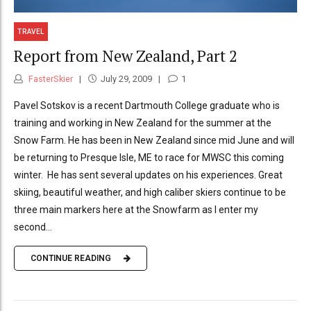
TRAVEL
Report from New Zealand, Part 2
FasterSkier
July 29, 2009
1
Pavel Sotskov is a recent Dartmouth College graduate who is
training and working in New Zealand for the summer at the
Snow Farm. He has been in New Zealand since mid June and will
be returning to Presque Isle, ME to race for MWSC this coming
winter. He has sent several updates on his experiences. Great
skiing, beautiful weather, and high caliber skiers continue to be
three main markers here at the Snowfarm as I enter my
second...
CONTINUE READING