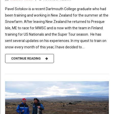
Pavel Sotskov is a recent Dartmouth College graduate who had
been training and working in New Zealand for the summer at the
Snowfarm. After leaving New Zealand he returned to Presque
Isle, ME to race for MWSC and is now with the team in Finland
training for US Nationals and the Super Tour season. He has
sent several updates on his experiences. In my quest to train on
snow every month of this year, I have decided to...
CONTINUE READING