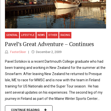
GENERAL
LIFESTYLE
NEWS
OTHER
RACING
Pavel’s Great Adventure – Continues
FasterSkier
December 2, 2009
Pavel Sotskov is a recent Dartmouth College graduate who had
been training and working in New Zealand for the summer at the
Snowfarm. After leaving New Zealand he returned to Presque
Isle, ME to race for MWSC and is now with the team in Finland
training for US Nationals and the Super Tour season. He has
sent several updates on his experiences. The second leg of my
journey in Finland as part of the Maine Winter Sports Center...
CONTINUE READING