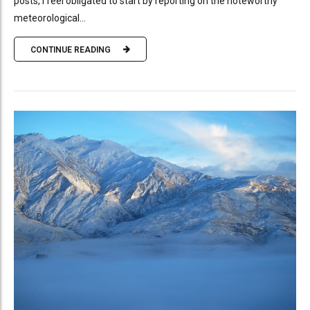
posts, I feel obligated to start by reporting on the noteworthy
meteorological...
CONTINUE READING