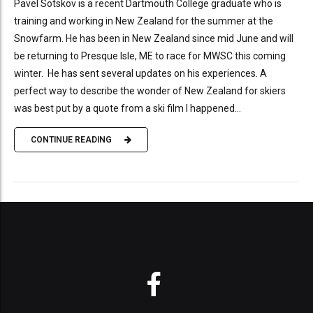
Pavel Sotskov is a recent Dartmouth College graduate who is
training and working in New Zealand for the summer at the
Snowfarm. He has been in New Zealand since mid June and will
be returning to Presque Isle, ME to race for MWSC this coming
winter. He has sent several updates on his experiences. A
perfect way to describe the wonder of New Zealand for skiers
was best put by a quote from a ski film I happened...
CONTINUE READING