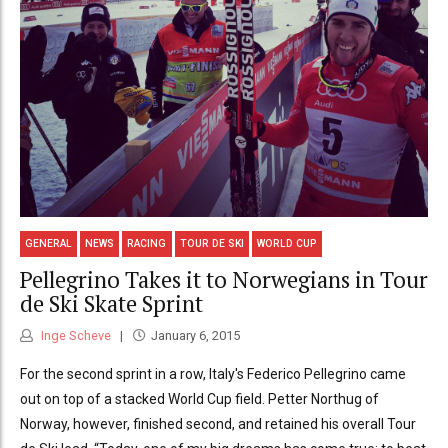
GENERAL
NEWS
RACING
TOUR DE SKI
WORLD CUP
Pellegrino Takes it to Norwegians in Tour
de Ski Skate Sprint
Inge Scheve
January 6, 2015
For the second sprint in a row, Italy's Federico Pellegrino came
out on top of a stacked World Cup field. Petter Northug of
Norway, however, finished second, and retained his overall Tour