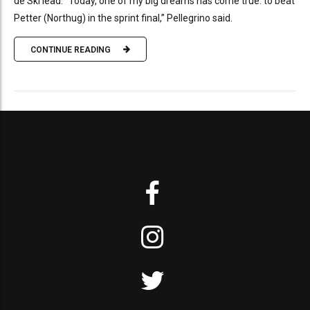
de Ski lead. “Today, one of my big dreams has come true: to beat
Petter (Northug) in the sprint final,” Pellegrino said.
CONTINUE READING