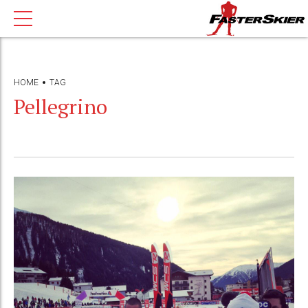
HOME
TAG
Pellegrino