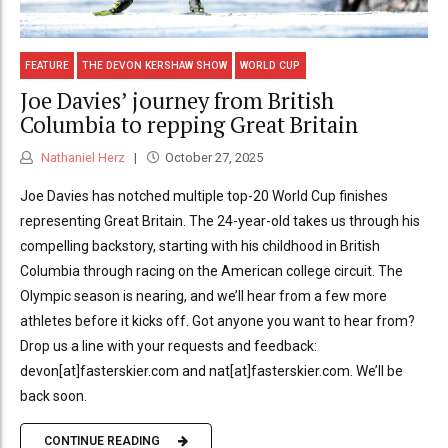
FEATURE
THE DEVON KERSHAW SHOW
WORLD CUP
Joe Davies’ journey from British
Columbia to repping Great Britain
Nathaniel Herz
October 27, 2025
Joe Davies has notched multiple top-20 World Cup finishes
representing Great Britain. The 24-year-old takes us through his
compelling backstory, starting with his childhood in British
Columbia through racing on the American college circuit. The
Olympic season is nearing, and we’ll hear from a few more
athletes before it kicks off. Got anyone you want to hear from?
Drop us a line with your requests and feedback:
devon[at]fasterskier.com and nat[at]fasterskier.com. We’ll be
back soon.
CONTINUE READING