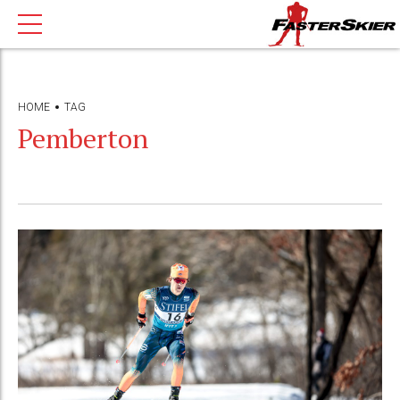
HOME
TAG
Pemberton