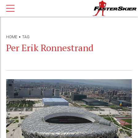
HOME
TAG
Per Erik Ronnestrand