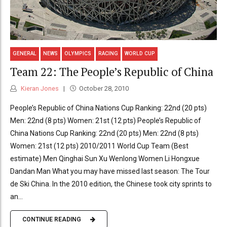
GENERAL
NEWS
OLYMPICS
RACING
WORLD CUP
Team 22: The People’s Republic of China
Kieran Jones
October 28, 2010
People’s Republic of China Nations Cup Ranking: 22nd (20 pts)
Men: 22nd (8 pts) Women: 21st (12 pts) People’s Republic of
China Nations Cup Ranking: 22nd (20 pts) Men: 22nd (8 pts)
Women: 21st (12 pts) 2010/2011 World Cup Team (Best
estimate) Men Qinghai Sun Xu Wenlong Women Li Hongxue
Dandan Man What you may have missed last season: The Tour
de Ski China. In the 2010 edition, the Chinese took city sprints to
an...
CONTINUE READING