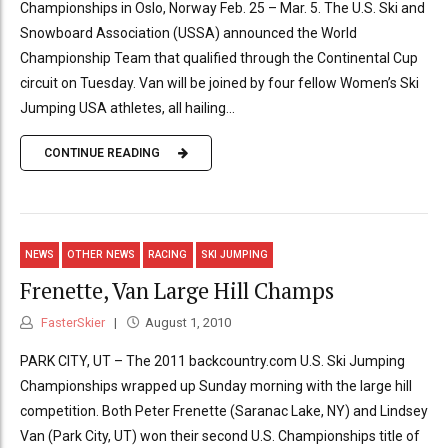
Championships in Oslo, Norway Feb. 25 – Mar. 5. The U.S. Ski and
Snowboard Association (USSA) announced the World
Championship Team that qualified through the Continental Cup
circuit on Tuesday. Van will be joined by four fellow Women’s Ski
Jumping USA athletes, all hailing...
CONTINUE READING
NEWS
OTHER NEWS
RACING
SKI JUMPING
Frenette, Van Large Hill Champs
FasterSkier
August 1, 2010
PARK CITY, UT – The 2011 backcountry.com U.S. Ski Jumping
Championships wrapped up Sunday morning with the large hill
competition. Both Peter Frenette (Saranac Lake, NY) and Lindsey
Van (Park City, UT) won their second U.S. Championships title of