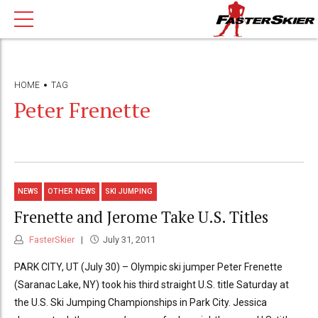
HOME
TAG
Peter Frenette
NEWS
OTHER NEWS
SKI JUMPING
Frenette and Jerome Take U.S. Titles
FasterSkier
July 31, 2011
PARK CITY, UT (July 30) – Olympic ski jumper Peter Frenette
(Saranac Lake, NY) took his third straight U.S. title Saturday at
the U.S. Ski Jumping Championships in Park City. Jessica