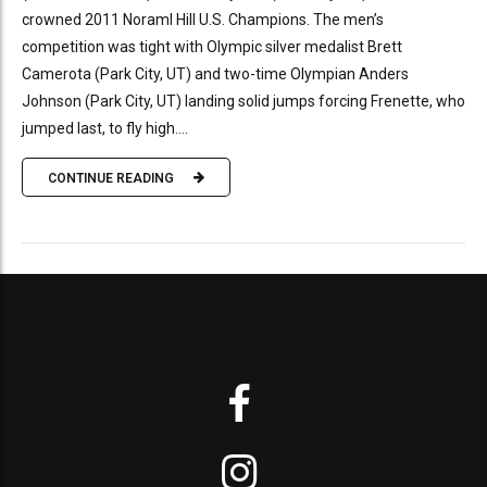
crowned 2011 Noraml Hill U.S. Champions. The men’s
competition was tight with Olympic silver medalist Brett
Camerota (Park City, UT) and two-time Olympian Anders
Johnson (Park City, UT) landing solid jumps forcing Frenette, who
jumped last, to fly high....
CONTINUE READING