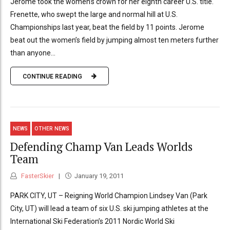
Jerome took the women’s crown for her eighth career U.S. title.
Frenette, who swept the large and normal hill at U.S.
Championships last year, beat the field by 11 points. Jerome
beat out the women’s field by jumping almost ten meters further
than anyone...
CONTINUE READING
NEWS
OTHER NEWS
Defending Champ Van Leads Worlds
Team
FasterSkier
January 19, 2011
PARK CITY, UT – Reigning World Champion Lindsey Van (Park
City, UT) will lead a team of six U.S. ski jumping athletes at the
International Ski Federation’s 2011 Nordic World Ski