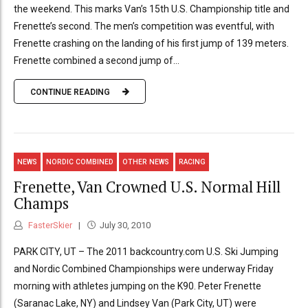
the weekend. This marks Van’s 15th U.S. Championship title and
Frenette’s second. The men’s competition was eventful, with
Frenette crashing on the landing of his first jump of 139 meters.
Frenette combined a second jump of...
CONTINUE READING
NEWS
NORDIC COMBINED
OTHER NEWS
RACING
Frenette, Van Crowned U.S. Normal Hill
Champs
FasterSkier
July 30, 2010
PARK CITY, UT – The 2011 backcountry.com U.S. Ski Jumping
and Nordic Combined Championships were underway Friday
morning with athletes jumping on the K90. Peter Frenette
(Saranac Lake, NY) and Lindsey Van (Park City, UT) were