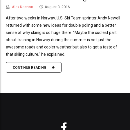
Alex Kochon
August 3, 2016
After two weeks in Norway, U.S. Ski Team sprinter Andy Newell
returned with some new ideas for double poling and a better
sense of why skiing is so huge there. "Maybe the coolest part
about training in Norway during the summer is not just the
awesome roads and cooler weather but also to get a taste of
that skiing culture," he explained.
CONTINUE READING