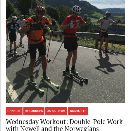
GENERAL
RESOURCES
US SKI TEAM
WORKOUTS
Wednesday Workout: Double-Pole Work
with Newell and the Norwegians