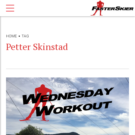
HOME
TAG
Petter Skinstad