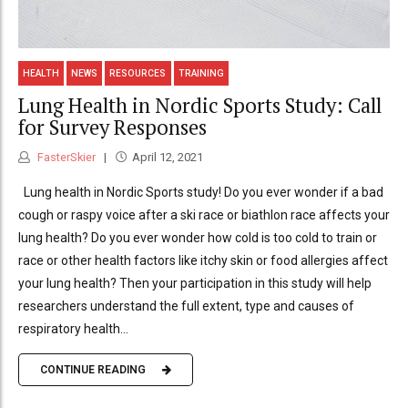
HEALTH
NEWS
RESOURCES
TRAINING
Lung Health in Nordic Sports Study: Call
for Survey Responses
FasterSkier
April 12, 2021
Lung health in Nordic Sports study! Do you ever wonder if a bad
cough or raspy voice after a ski race or biathlon race affects your
lung health? Do you ever wonder how cold is too cold to train or
race or other health factors like itchy skin or food allergies affect
your lung health? Then your participation in this study will help
researchers understand the full extent, type and causes of
respiratory health...
CONTINUE READING