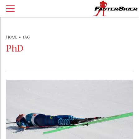
HOME
TAG
PhD