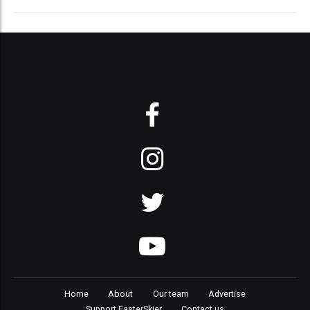
Home
About
Our team
Advertise
Support FasterSkier
Contact us