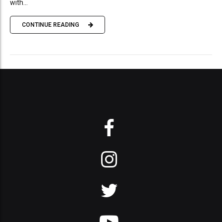
with...
CONTINUE READING