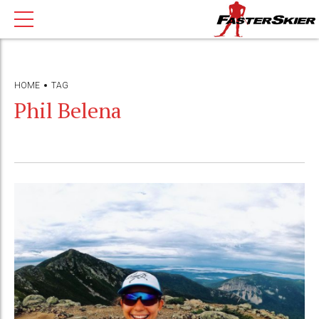
HOME
TAG
Phil Belena