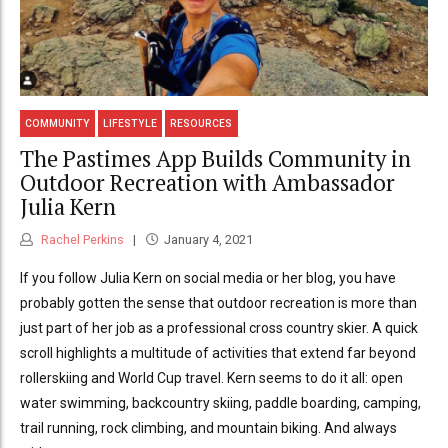
COMMUNITY
LIFESTYLE
RESOURCES
The Pastimes App Builds Community in
Outdoor Recreation with Ambassador
Julia Kern
Rachel Perkins
January 4, 2021
If you follow Julia Kern on social media or her blog, you have
probably gotten the sense that outdoor recreation is more than
just part of her job as a professional cross country skier. A quick
scroll highlights a multitude of activities that extend far beyond
rollerskiing and World Cup travel. Kern seems to do it all: open
water swimming, backcountry skiing, paddle boarding, camping,
trail running, rock climbing, and mountain biking. And always