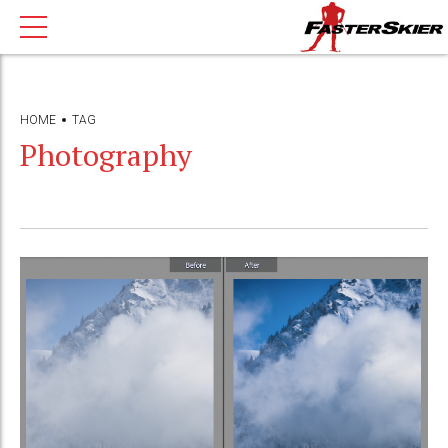
HOME
TAG
Photography