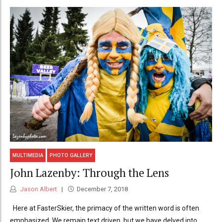
MULTIMEDIA
PHOTO GALLERY
John Lazenby: Through the Lens
Jason Albert
December 7, 2018
Here at FasterSkier, the primacy of the written word is often
emphasized. We remain text driven, but we have delved into