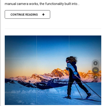
manual camera works, the functionality built into...
CONTINUE READING