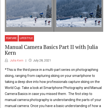
FEATURE
LIFESTYLE
Manual Camera Basics Part II with Julia
Kern
Julia Kern
July 28, 2021
*This is the third piece in a multi-part series on photographing
skiing, ranging from capturing skiing on your smartphone to
taking a deep dive into how professionals capture skiing on the
World Cup. Take a look at Smartphone Photography and Manual
Camera Basics in case you missed them. The first step to
manual camera photography is understanding the parts of your
manual camera. Once you have a basic understanding of how a