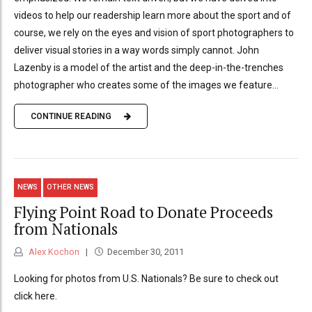
videos to help our readership learn more about the sport and of
course, we rely on the eyes and vision of sport photographers to
deliver visual stories in a way words simply cannot. John
Lazenby is a model of the artist and the deep-in-the-trenches
photographer who creates some of the images we feature...
CONTINUE READING
NEWS
OTHER NEWS
Flying Point Road to Donate Proceeds
from Nationals
Alex Kochon
December 30, 2011
Looking for photos from U.S. Nationals? Be sure to check out
click here.