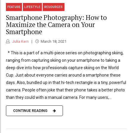
FEATURE
LIFESTYLE
RESOURCES
Smartphone Photography: How to
Maximize the Camera on Your
Smartphone
Julia Kern
March 18, 2021
* This is a part of a multi-piece series on photographing skiing,
ranging from capturing skiing on your smartphone to taking a
deep dive into how professionals capture skiing on the World
Cup. Just about everyone carries around a smartphone these
days. Also, bundled up in that hi-tech rectangle is a tiny, powerful
camera. People often joke that their phone takes a better photo
than they could with a manual camera. For many users,...
CONTINUE READING