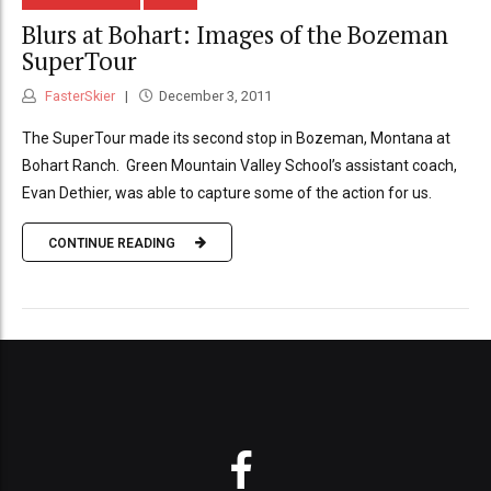
Blurs at Bohart: Images of the Bozeman
SuperTour
FasterSkier
December 3, 2011
The SuperTour made its second stop in Bozeman, Montana at
Bohart Ranch. Green Mountain Valley School’s assistant coach,
Evan Dethier, was able to capture some of the action for us.
CONTINUE READING