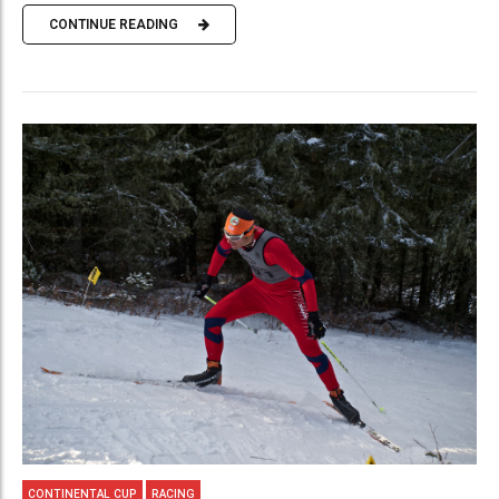
CONTINUE READING
CONTINENTAL CUP
RACING