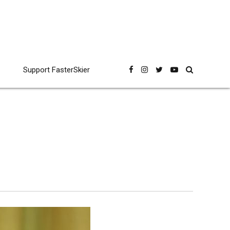
Support FasterSkier