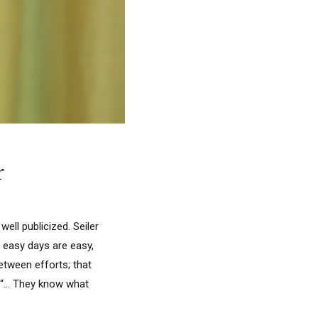
r
ell publicized. Seiler
e easy days are easy,
between efforts; that
. “… They know what