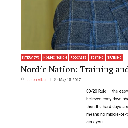
INTERVIEWS
NORDIC NATION
PODCASTS
TESTING
TRAINING
Nordic Nation: Training and
Jason Albert
May 15, 2017
80/20 Rule — the easy 
believes easy days sho
then the hard days are 
means no middle-of-th
gets you...