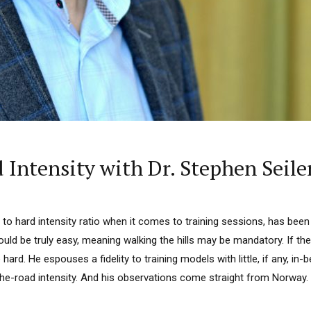
 Intensity with Dr. Stephen Seile
to hard intensity ratio when it comes to training sessions, has been w
uld be truly easy, meaning walking the hills may be mandatory. If th
hard. He espouses a fidelity to training models with little, if any, in-
e-road intensity. And his observations come straight from Norway