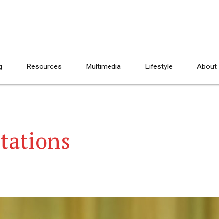
g
Resources
Multimedia
Lifestyle
About
tations