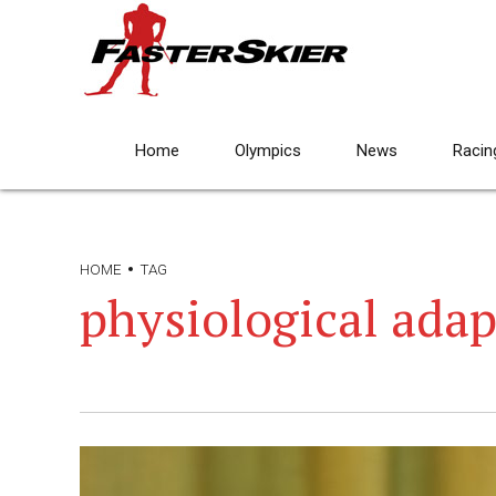
Home
Olympics
News
Racin
HOME
TAG
physiological adap