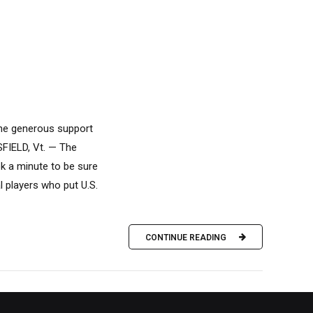
 the generous support
SFIELD, Vt. — The
k a minute to be sure
l players who put U.S.
CONTINUE READING