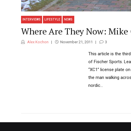
INTERVIEWS
LIFESTYLE
NEWS
Where Are They Now: Mike 
Alex Kochon
November 21, 2011
3
This article is the th
of Fischer Sports. Le
“XC1” license plate o
the man walking across
nordic...