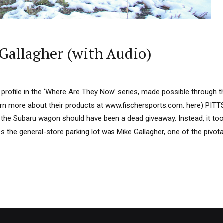
Gallagher (with Audio)
ird profile in the ‘Where Are They Now’ series, made possible through
arn more about their products at www.fischersports.com. here) PITT
n the Subaru wagon should have been a dead giveaway. Instead, it too
 the general-store parking lot was Mike Gallagher, one of the pivota