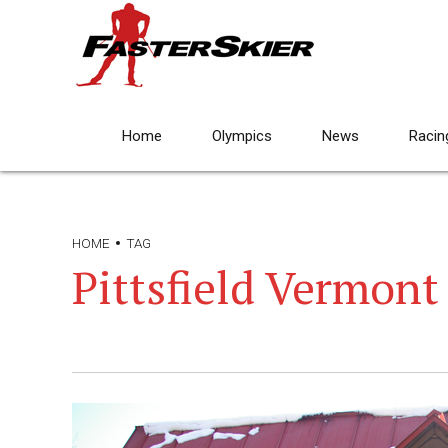
Home
Olympics
News
Racin
HOME
TAG
Pittsfield Vermont