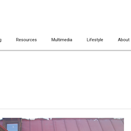
g
Resources
Multimedia
Lifestyle
About