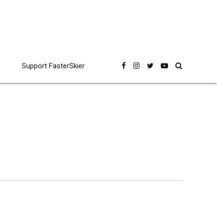
Support FasterSkier