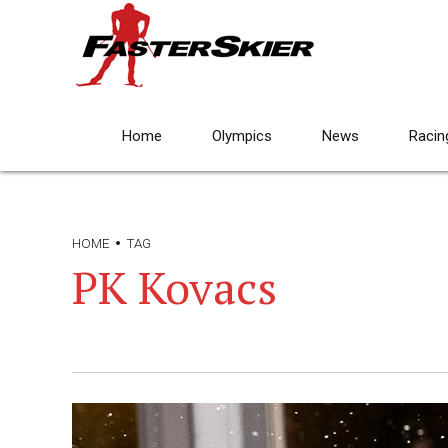
Home
Olympics
News
Racin
HOME
TAG
PK Kovacs