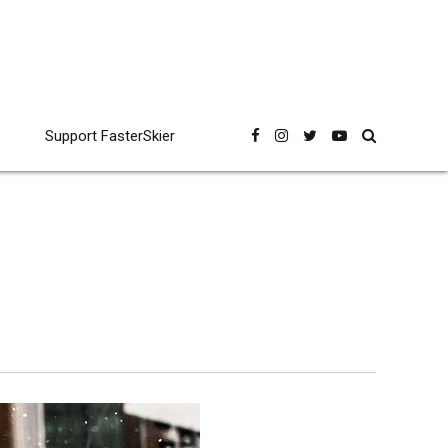
Support FasterSkier