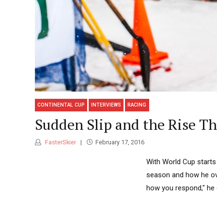
CONTINENTAL CUP
INTERVIEWS
RACING
Sudden Slip and the Rise Th
FasterSkier
February 17, 2016
With World Cup starts 
season and how he ove
how you respond," he 