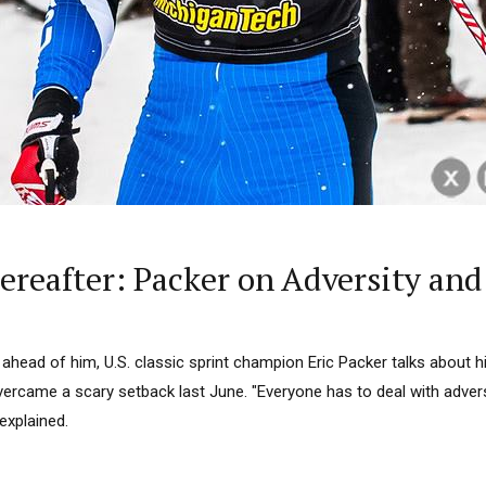
ereafter: Packer on Adversity and
ahead of him, U.S. classic sprint champion Eric Packer talks about 
rcame a scary setback last June. "Everyone has to deal with advers
explained.