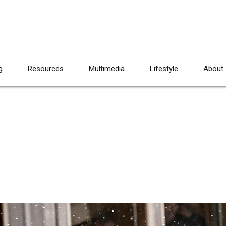
g
Resources
Multimedia
Lifestyle
About