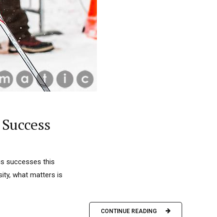
 Success
his successes this
ity, what matters is
CONTINUE READING