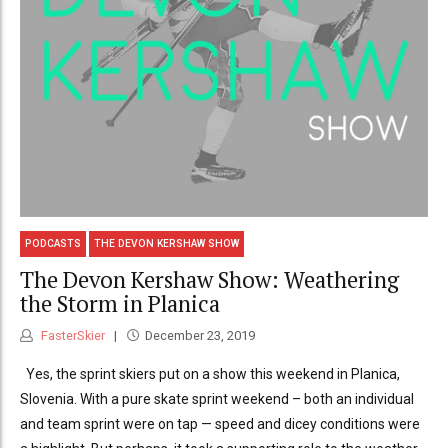
PODCASTS
THE DEVON KERSHAW SHOW
The Devon Kershaw Show: Weathering
the Storm in Planica
FasterSkier
December 23, 2019
Yes, the sprint skiers put on a show this weekend in Planica,
Slovenia. With a pure skate sprint weekend – both an individual
and team sprint were on tap — speed and dicey conditions were