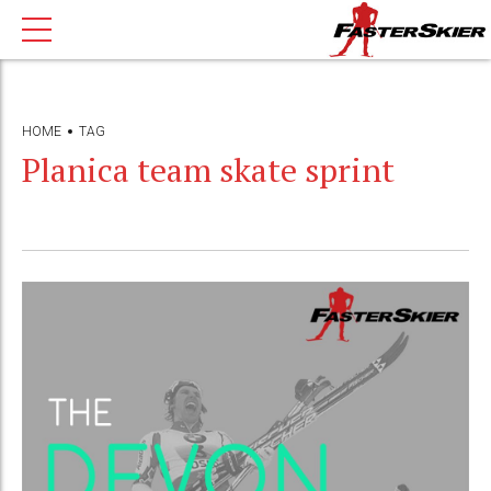
HOME
TAG
Planica team skate sprint