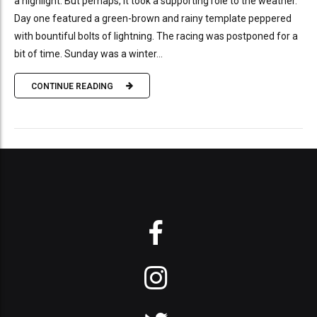
a highlight. But perhaps, it took a supporting role to the weather.
Day one featured a green-brown and rainy template peppered
with bountiful bolts of lightning. The racing was postponed for a
bit of time. Sunday was a winter...
CONTINUE READING