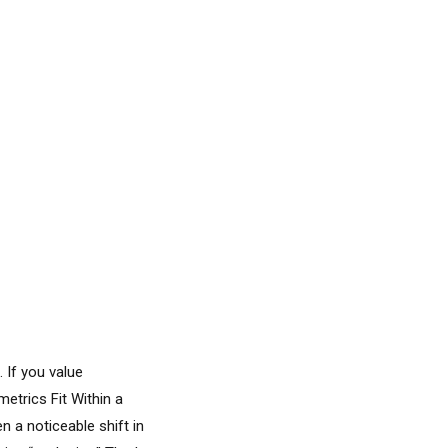
 If you value
metrics Fit Within a
n a noticeable shift in