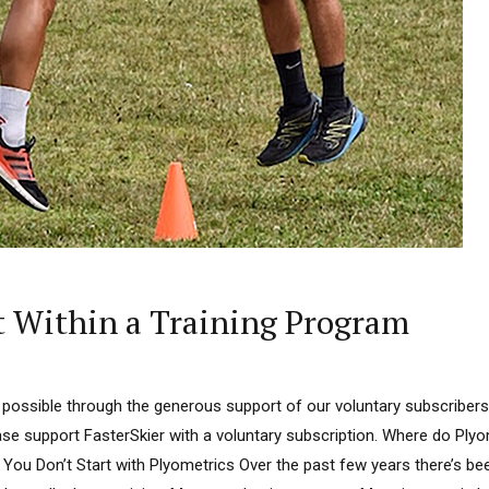
t Within a Training Program
 possible through the generous support of our voluntary subscribers.
ease support FasterSkier with a voluntary subscription. Where do Plyo
 You Don’t Start with Plyometrics Over the past few years there’s bee