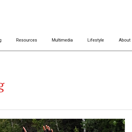
g
Resources
Multimedia
Lifestyle
About
g