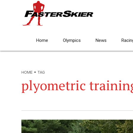
Home
Olympics
News
Racin
HOME
TAG
plyometric trainin