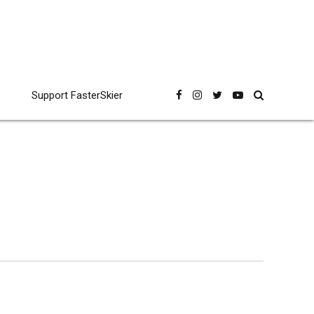
Support FasterSkier