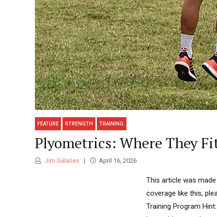
FEATURE
STRENGTH
TRAINING
Plyometrics: Where They Fi
Jim Galanes
April 16, 2026
This article was made
coverage like this, pl
Training Program Hint: