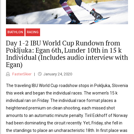
BIATHLON
RACING
Day 1-2 IBU World Cup Rundown from
Pokljuka: Egan 6th, Lunder 10th in 15 k
Individual (Includes audio interview with
Egan)
FasterSkier
January 24, 2020
The traveling IBU World Cup roadshow stops in Pokljuka, Slovenia
this week and began the individual races. The women’s 15 k
individual ran on Friday. The individual race format places a
heightened premium on clean shooting; each missed shot
amounts to an automatic minute penalty. Tiril Eckhoff of Norway
had been dominating the circuit recently. Yet, Friday, she fell in
the standings to place an uncharacteristic 18th. In first place was