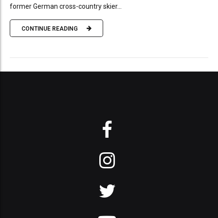
former German cross-country skier...
CONTINUE READING