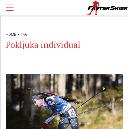
HOME
TAG
Pokljuka individual