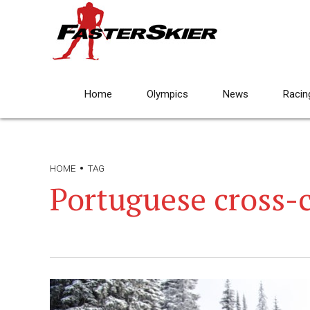
Home
Olympics
News
Racin
HOME
TAG
Portuguese cross-c