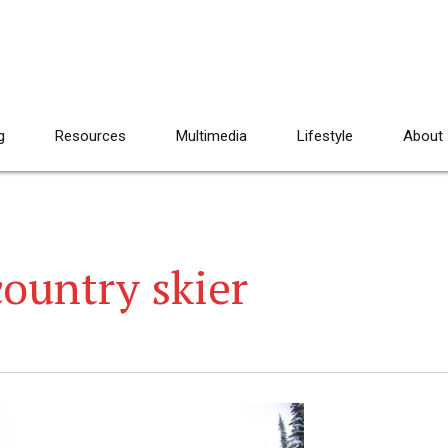
g
Resources
Multimedia
Lifestyle
About
ountry skier