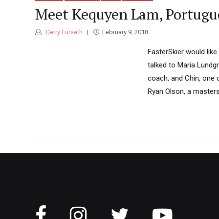
Meet Kequyen Lam, Portugue
Gerry Furseth
February 9, 2018
FasterSkier would like
talked to Maria Lundg
coach, and Chin, one 
Ryan Olson, a masters 