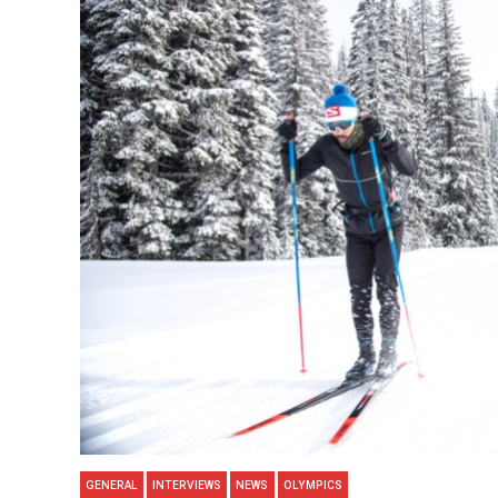
GENERAL
INTERVIEWS
NEWS
OLYMPICS