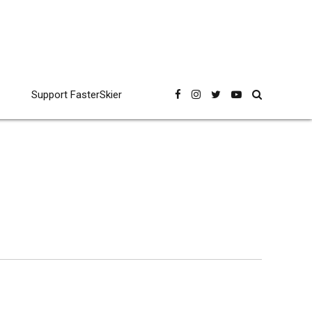
Support FasterSkier