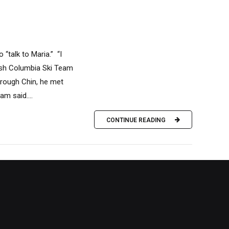
“talk to Maria.” “I
tish Columbia Ski Team
hrough Chin, he met
m said....
CONTINUE READING