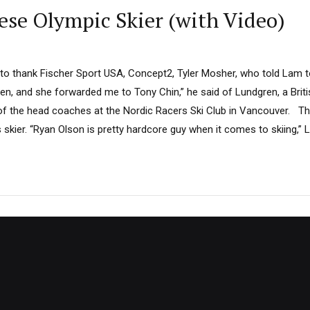
se Olympic Skier (with Video)
 to thank Fischer Sport USA, Concept2, Tyler Mosher, who told Lam to 
ren, and she forwarded me to Tony Chin,” he said of Lundgren, a Bri
of the head coaches at the Nordic Racers Ski Club in Vancouver. T
skier. “Ryan Olson is pretty hardcore guy when it comes to skiing,” La