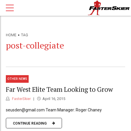
HOME
TAG
post-collegiate
OTHER NEWS
Far West Elite Team Looking to Grow
FasterSkier
April 16, 2015
seusden@gmail.com Team Manager: Roger Chaney
CONTINUE READING