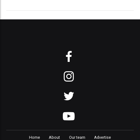
Home
About
Our team
Advertise