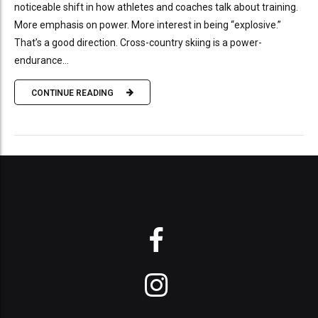
noticeable shift in how athletes and coaches talk about training.
More emphasis on power. More interest in being “explosive.”
That’s a good direction. Cross-country skiing is a power-
endurance...
CONTINUE READING