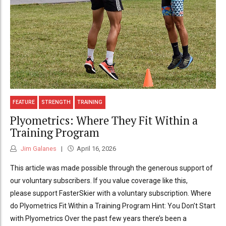
FEATURE
STRENGTH
TRAINING
Plyometrics: Where They Fit Within a
Training Program
Jim Galanes
April 16, 2026
This article was made possible through the generous support of
our voluntary subscribers. If you value coverage like this,
please support FasterSkier with a voluntary subscription. Where
do Plyometrics Fit Within a Training Program Hint: You Don’t Start
with Plyometrics Over the past few years there’s been a