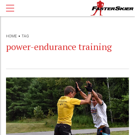
HOME
TAG
power-endurance training