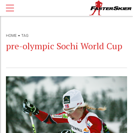
HOME
TAG
pre-olympic Sochi World Cup