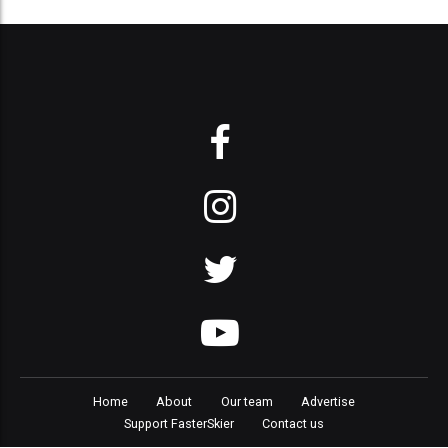
Home
About
Our team
Advertise
Support FasterSkier
Contact us