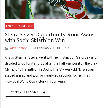
RACING
WORLD CUP
Steira Seizes Opportunity, Runs Away
with Sochi Skiathlon Win
Alex Kochon
February 2, 2013
1
Kristin Størmer Steira went with her instinct on Saturday and
decided to go for it shortly after the halfway point of the pre-
Olympic 15 k skiathlon in Sochi. The 31-year-old Norwegian
stayed ahead and won by nearly 20 seconds for her first
individual World Cup victory in four years.
CONTINUE READING