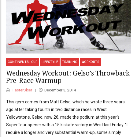
CONTINENTAL CUP
LIFESTYLE
TRAINING
WORKOUTS
Wednesday Workout: Gelso’s Throwback
Pre-Race Warmup
FasterSkier
December 3, 2014
This gem comes from Matt Gelso, which he wrote three years
ago after taking fourth in two distance races in West
Yellowstone. Gelso, now 26, made the podium at this year's
SuperTour opener with a 15 k skate victory in West last Friday. "I
require a longer and very substantial warm-up, some simply