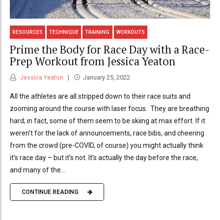
RESOURCES
TECHNIQUE
TRAINING
WORKOUTS
Prime the Body for Race Day with a Race-
Prep Workout from Jessica Yeaton
Jessica Yeaton
January 25, 2022
All the athletes are all stripped down to their race suits and
zooming around the course with laser focus. They are breathing
hard; in fact, some of them seem to be skiing at max effort. If it
weren’t for the lack of announcements, race bibs, and cheering
from the crowd (pre-COVID, of course) you might actually think
it’s race day – but it’s not. It’s actually the day before the race,
and many of the...
CONTINUE READING