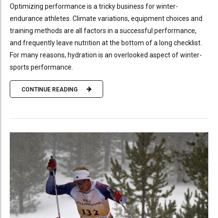
Optimizing performance is a tricky business for winter-
endurance athletes. Climate variations, equipment choices and
training methods are all factors in a successful performance,
and frequently leave nutrition at the bottom of a long checklist.
For many reasons, hydration is an overlooked aspect of winter-
sports performance.
CONTINUE READING