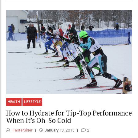
HEALTH
LIFESTYLE
How to Hydrate for Tip-Top Performance
When It’s Oh-So Cold
FasterSkier
January 13, 2015
2