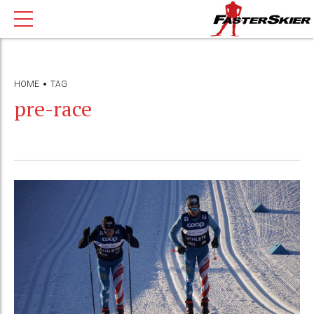
HOME
TAG
pre-race