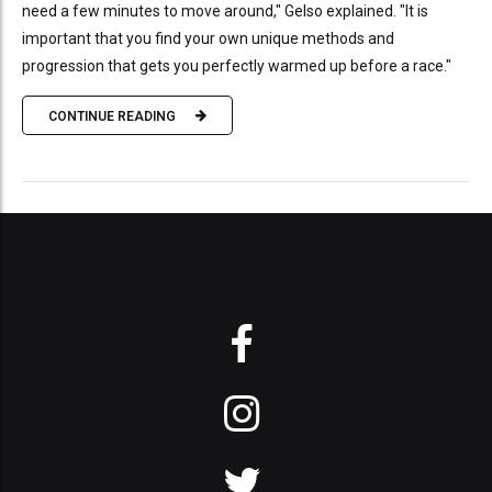
need a few minutes to move around," Gelso explained. "It is
important that you find your own unique methods and
progression that gets you perfectly warmed up before a race."
CONTINUE READING