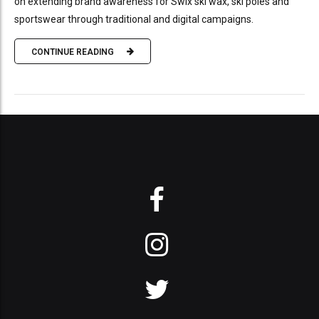
on extending brand awareness for Swix ski wax, ski poles and
sportswear through traditional and digital campaigns.
CONTINUE READING