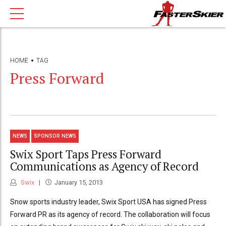
HOME
TAG
Press Forward
NEWS
SPONSOR NEWS
Swix Sport Taps Press Forward
Communications as Agency of Record
Swix
January 15, 2013
Snow sports industry leader, Swix Sport USA has signed Press
Forward PR as its agency of record. The collaboration will focus