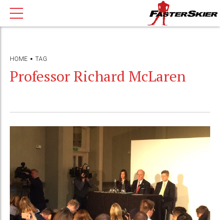
HOME
TAG
Professor Richard McLaren