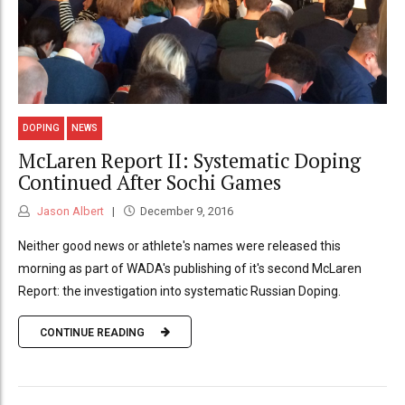
DOPING
NEWS
McLaren Report II: Systematic Doping
Continued After Sochi Games
Jason Albert
December 9, 2016
Neither good news or athlete's names were released this
morning as part of WADA's publishing of it's second McLaren
Report: the investigation into systematic Russian Doping.
CONTINUE READING