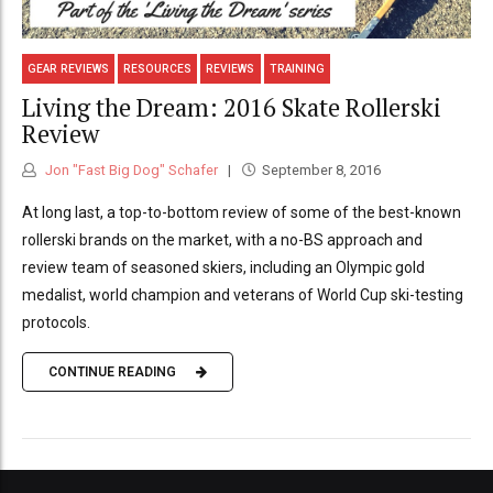
GEAR REVIEWS
RESOURCES
REVIEWS
TRAINING
Living the Dream: 2016 Skate Rollerski
Review
Jon "Fast Big Dog" Schafer
September 8, 2016
At long last, a top-to-bottom review of some of the best-known
rollerski brands on the market, with a no-BS approach and
review team of seasoned skiers, including an Olympic gold
medalist, world champion and veterans of World Cup ski-testing
protocols.
CONTINUE READING