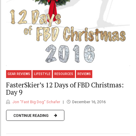
GEAR REVIEWS
LIFESTYLE
RESOURCES
REVIEWS
FasterSkier’s 12 Days of FBD Christmas:
Day 9
Jon "Fast Big Dog" Schafer
December 16, 2016
CONTINUE READING