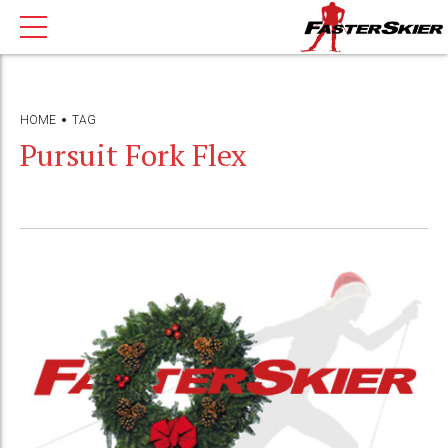
HOME
TAG
Pursuit Fork Flex