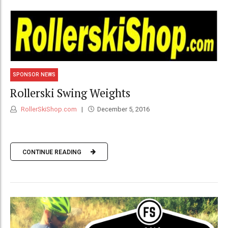
SPONSOR NEWS
Rollerski Swing Weights
RollerSkiShop.com
December 5, 2016
CONTINUE READING