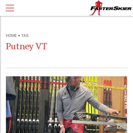
HOME
TAG
Putney VT