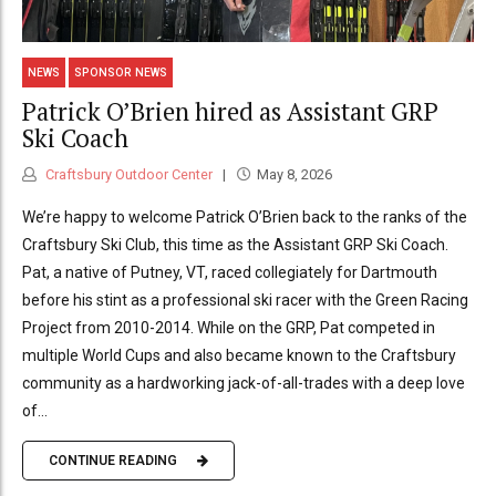
NEWS
SPONSOR NEWS
Patrick O’Brien hired as Assistant GRP
Ski Coach
Craftsbury Outdoor Center
May 8, 2026
We’re happy to welcome Patrick O’Brien back to the ranks of the
Craftsbury Ski Club, this time as the Assistant GRP Ski Coach.
Pat, a native of Putney, VT, raced collegiately for Dartmouth
before his stint as a professional ski racer with the Green Racing
Project from 2010-2014. While on the GRP, Pat competed in
multiple World Cups and also became known to the Craftsbury
community as a hardworking jack-of-all-trades with a deep love
of...
CONTINUE READING