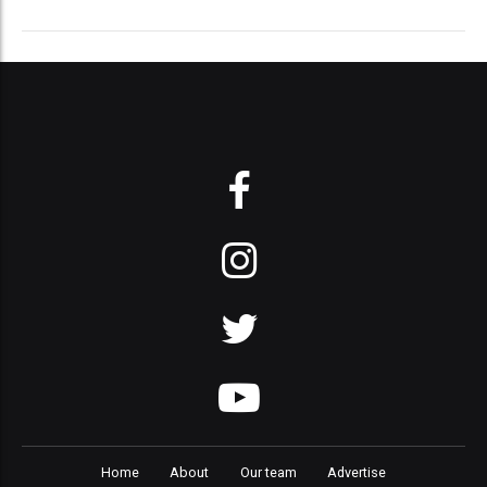
Home
About
Our team
Advertise