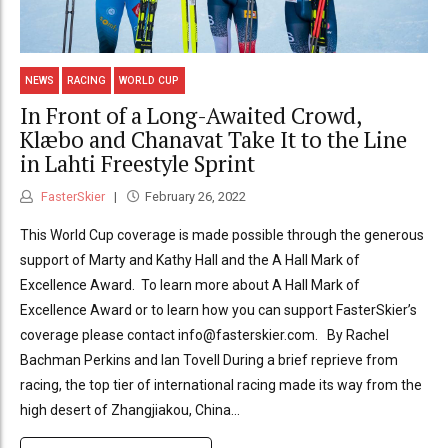
NEWS
RACING
WORLD CUP
In Front of a Long-Awaited Crowd,
Klæbo and Chanavat Take It to the Line
in Lahti Freestyle Sprint
FasterSkier
February 26, 2022
This World Cup coverage is made possible through the generous
support of Marty and Kathy Hall and the A Hall Mark of
Excellence Award. To learn more about A Hall Mark of
Excellence Award or to learn how you can support FasterSkier’s
coverage please contact info@fasterskier.com. By Rachel
Bachman Perkins and Ian Tovell During a brief reprieve from
racing, the top tier of international racing made its way from the
high desert of Zhangjiakou, China...