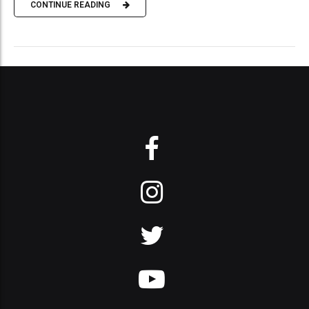
CONTINUE READING