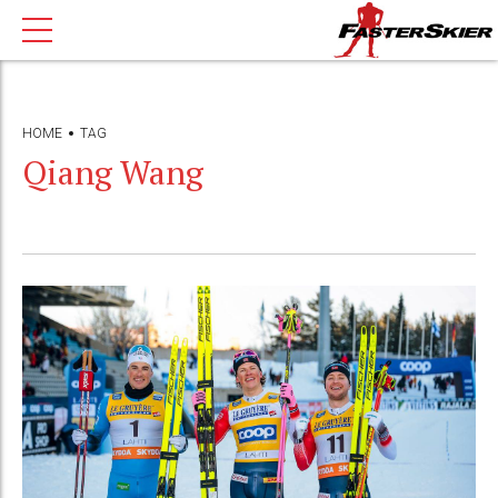
HOME
TAG
Qiang Wang